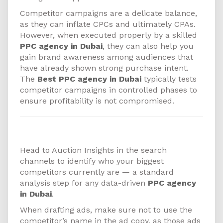
Competitor campaigns are a delicate balance,
as they can inflate CPCs and ultimately CPAs.
However, when executed properly by a skilled
PPC agency in Dubai
, they can also help you
gain brand awareness among audiences that
have already shown strong purchase intent.
The
Best PPC agency in Dubai
typically tests
competitor campaigns in controlled phases to
ensure profitability is not compromised.
How to Get Started
Head to Auction Insights in the search
channels to identify who your biggest
competitors currently are — a standard
analysis step for any data-driven
PPC agency
in Dubai
.
When drafting ads, make sure not to use the
competitor’s name in the ad copy, as those ads