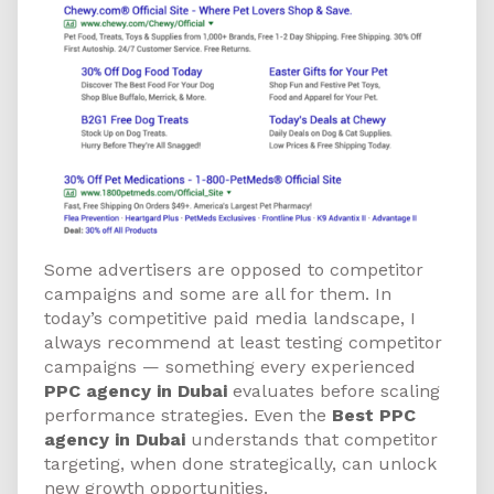
Some advertisers are opposed to competitor
campaigns and some are all for them. In
today’s competitive paid media landscape, I
always recommend at least testing competitor
campaigns — something every experienced
PPC agency in Dubai
evaluates before scaling
performance strategies. Even the
Best PPC
agency in Dubai
understands that competitor
targeting, when done strategically, can unlock
new growth opportunities.