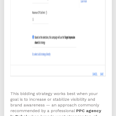
How to Get Started
This bidding strategy works best when your
goal is to increase or stabilize visibility and
brand awareness — an approach commonly
recommended by a professional
PPC agency