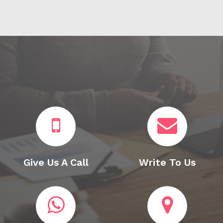
Give Us A Call
Write To Us