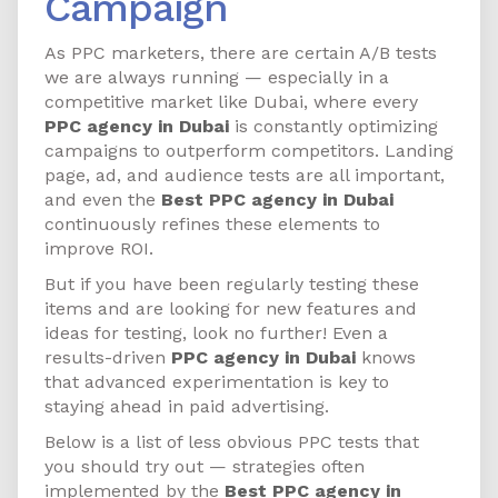
Campaign
As PPC marketers, there are certain A/B tests
we are always running — especially in a
competitive market like Dubai, where every
PPC agency in Dubai
is constantly optimizing
campaigns to outperform competitors. Landing
page, ad, and audience tests are all important,
and even the
Best PPC agency in Dubai
continuously refines these elements to
improve ROI.
But if you have been regularly testing these
items and are looking for new features and
ideas for testing, look no further! Even a
results-driven
PPC agency in Dubai
knows
that advanced experimentation is key to
staying ahead in paid advertising.
Below is a list of less obvious PPC tests that
you should try out — strategies often
implemented by the
Best PPC agency in