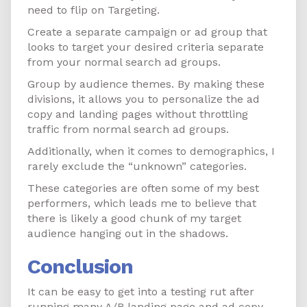
need to flip on Targeting.
Create a separate campaign or ad group that
looks to target your desired criteria separate
from your normal search ad groups.
Group by audience themes. By making these
divisions, it allows you to personalize the ad
copy and landing pages without throttling
traffic from normal search ad groups.
Additionally, when it comes to demographics, I
rarely exclude the “unknown” categories.
These categories are often some of my best
performers, which leads me to believe that
there is likely a good chunk of my target
audience hanging out in the shadows.
Conclusion
It can be easy to get into a testing rut after
running many A/B landing page and ad copy