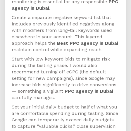
monitoring is essential for any responsible
PPC
agency in Dubai
.
Create a separate negative keyword list that
includes previously identified negatives along
with modifiers from long-tail keywords used
elsewhere in your account. This layered
approach helps the
Best PPC agency in Dubai
maintain control while expanding reach.
Start with low keyword bids to mitigate risk
during the testing phase. I would also
recommend turning off eCPC (the default
setting for new campaigns), since Google may
increase bids significantly to drive conversions
— something a vigilant
PPC agency in Dubai
carefully manages.
Set your initial daily budget to half of what you
are comfortable spending during testing. Since
Google can temporarily exceed daily budgets
to capture “valuable clicks,” close supervision