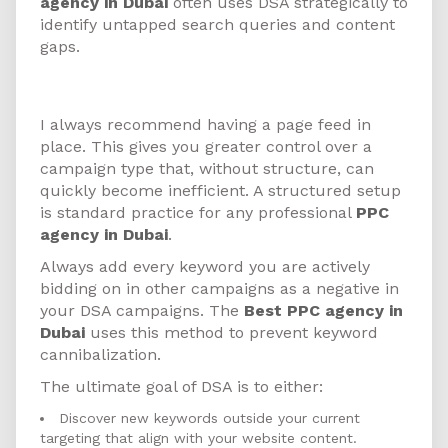
agency in Dubai
often uses DSA strategically to
identify untapped search queries and content
gaps.
How to Get Started
I always recommend having a page feed in
place. This gives you greater control over a
campaign type that, without structure, can
quickly become inefficient. A structured setup
is standard practice for any professional
PPC
agency in Dubai
.
Always add every keyword you are actively
bidding on in other campaigns as a negative in
your DSA campaigns. The
Best PPC agency in
Dubai
uses this method to prevent keyword
cannibalization.
The ultimate goal of DSA is to either:
Discover new keywords outside your current
targeting that align with your website content.