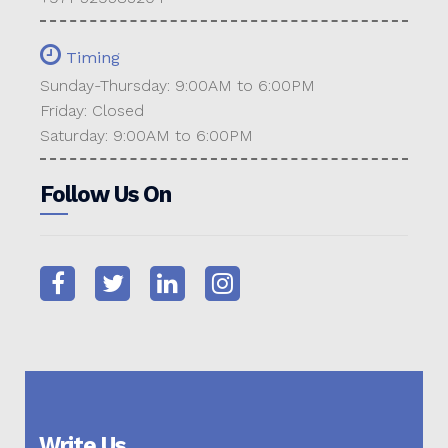
Timing
Sunday-Thursday: 9:00AM to 6:00PM
Friday: Closed
Saturday: 9:00AM to 6:00PM
Follow Us On
Write Us