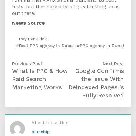
tests, but there are a lot of great testing ideas
out there!
News Source
Pay Per Click
#Best PPC agency in Dubai
,
#PPC agency in Dubai
Previous Post
Next Post
What Is PPC & How
Google Confirms
Paid Search
the Issue With
Marketing Works
Deindexed Pages is
Fully Resolved
About the author
bluechip