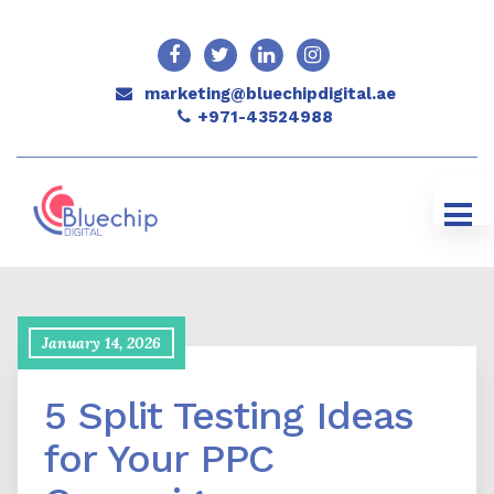
marketing@bluechipdigital.ae
+971-43524988
January 14, 2026
5 Split Testing Ideas
for Your PPC