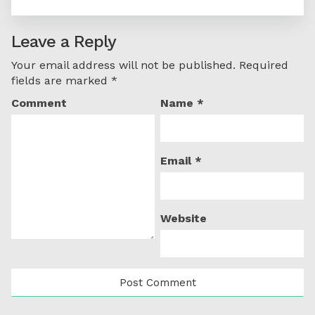
Leave a Reply
Your email address will not be published.
Required
fields are marked
*
Comment
Name
*
Email
*
Website