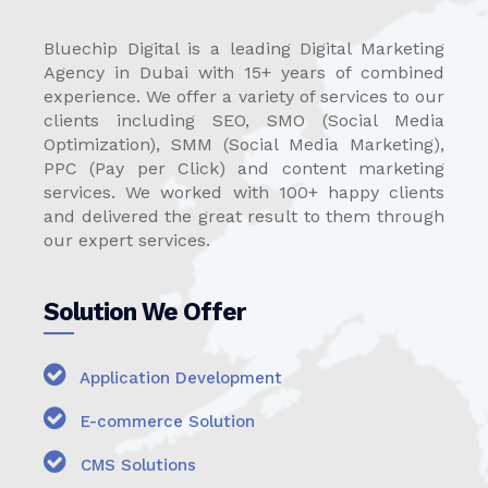
Bluechip Digital is a leading Digital Marketing
Agency in Dubai with 15+ years of combined
experience. We offer a variety of services to our
clients including SEO, SMO (Social Media
Optimization), SMM (Social Media Marketing),
PPC (Pay per Click) and content marketing
services. We worked with 100+ happy clients
and delivered the great result to them through
our expert services.
Solution We Offer
Application Development
E-commerce Solution
CMS Solutions