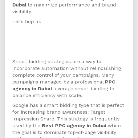
Dubai
to maximize performance and brand
visibility.
Let’s hop in.
1. Test Increasing Brand
Awareness with Target
Impression Share Bidding
Smart bidding strategies are a way to
incorporate automation without relinquishing
complete control of your campaigns. Many
campaigns managed by a professional
PPC
agency in Dubai
leverage smart bidding to
balance efficiency with scale.
Google has a smart bidding type that is perfect
for increasing brand awareness: Target
Impression Share. This strategy is frequently
used by the
Best PPC agency in Dubai
when
the goal is to dominate top-of-page visibility