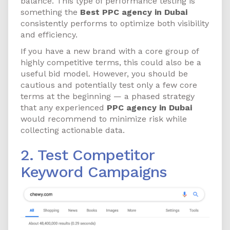
balance. This type of performance testing is
something the
Best PPC agency in Dubai
consistently performs to optimize both visibility
and efficiency.
If you have a new brand with a core group of
highly competitive terms, this could also be a
useful bid model. However, you should be
cautious and potentially test only a few core
terms at the beginning — a phased strategy
that any experienced
PPC agency in Dubai
would recommend to minimize risk while
collecting actionable data.
2. Test Competitor
Keyword Campaigns