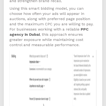
and strengthen brand recall.
Using this smart bidding model, you can
choose how often your ads will appear in
auctions, along with preferred page position
and the maximum CPC you are willing to pay.
For businesses working with a reliable
PPC
agency in Dubai
, this approach ensures
greater exposure while maintaining cost
control and measurable performance.