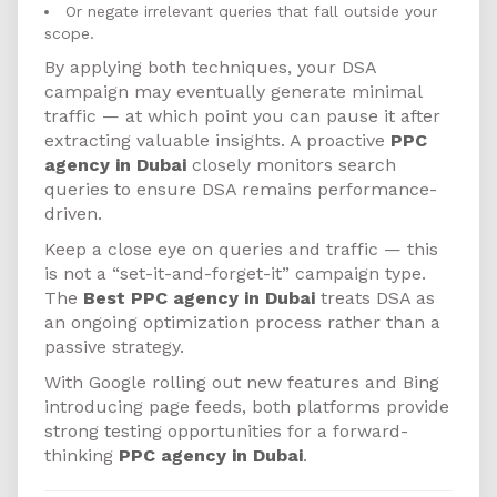
Or negate irrelevant queries that fall outside your
scope.
By applying both techniques, your DSA
campaign may eventually generate minimal
traffic — at which point you can pause it after
extracting valuable insights. A proactive
PPC
agency in Dubai
closely monitors search
queries to ensure DSA remains performance-
driven.
Keep a close eye on queries and traffic — this
is not a “set-it-and-forget-it” campaign type.
The
Best PPC agency in Dubai
treats DSA as
an ongoing optimization process rather than a
passive strategy.
With Google rolling out new features and Bing
introducing page feeds, both platforms provide
strong testing opportunities for a forward-
thinking
PPC agency in Dubai
.