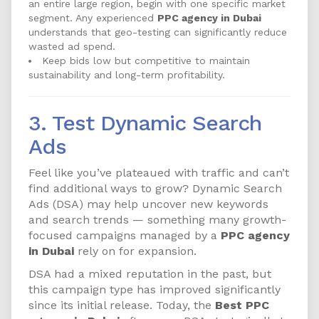
an entire large region, begin with one specific market
segment. Any experienced
PPC agency in Dubai
understands that geo-testing can significantly reduce
wasted ad spend.
Keep bids low but competitive to maintain
sustainability and long-term profitability.
3. Test Dynamic Search
Ads
Feel like you’ve plateaued with traffic and can’t
find additional ways to grow? Dynamic Search
Ads (DSA) may help uncover new keywords
and search trends — something many growth-
focused campaigns managed by a
PPC agency
in Dubai
rely on for expansion.
DSA had a mixed reputation in the past, but
this campaign type has improved significantly
since its initial release. Today, the
Best PPC