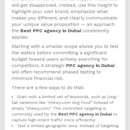
will get disapproved. Instead, use this insight to
highlight your own brand, emphasize what
makes you different, and clearly communicate
your unique value proposition — an approach
the
Best PPC agency in Dubai
consistently
applies.
Starting with a smaller scope allows you to test
the waters before committing a significant
budget toward users actively searching for
competitors. A strategic
PPC agency in Dubai
will often recommend phased testing to
minimize financial risk.
There are a few ways to do that:
Start with a limited set of keywords, such as long-
tail variations like “chewy.com dog food” instead of
simply “chewy.com.” This controlled targeting is
commonly used by the
Best PPC agency in Dubai
to
capture high-intent traffic more efficiently.
Test a limited geographic area. Instead of targeting