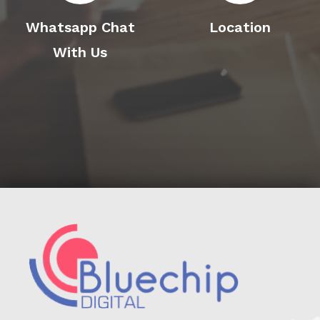
Whatsapp Chat
Location
With Us