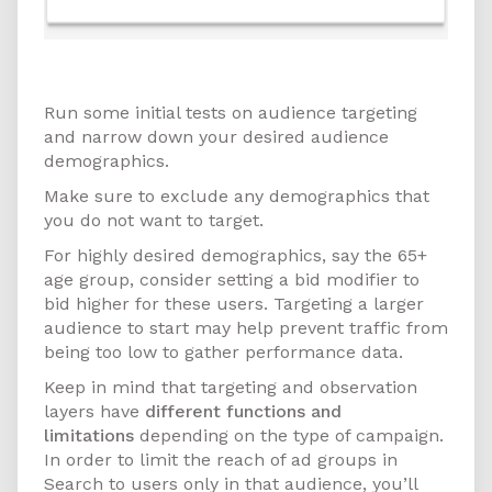
How to Get Started
Run some initial tests on audience targeting
and narrow down your desired audience
demographics.
Make sure to exclude any demographics that
you do not want to target.
For highly desired demographics, say the 65+
age group, consider setting a bid modifier to
bid higher for these users. Targeting a larger
audience to start may help prevent traffic from
being too low to gather performance data.
Keep in mind that targeting and observation
layers have
different functions and
limitations
depending on the type of campaign.
In order to limit the reach of ad groups in
Search to users only in that audience, you’ll