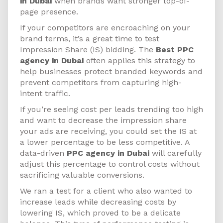
in Dubai
when brands want stronger top-of-
page presence.
If your competitors are encroaching on your
brand terms, it’s a great time to test
Impression Share (IS) bidding. The
Best PPC
agency in Dubai
often applies this strategy to
help businesses protect branded keywords and
prevent competitors from capturing high-
intent traffic.
If you’re seeing cost per leads trending too high
and want to decrease the impression share
your ads are receiving, you could set the IS at
a lower percentage to be less competitive. A
data-driven
PPC agency in Dubai
will carefully
adjust this percentage to control costs without
sacrificing valuable conversions.
We ran a test for a client who also wanted to
increase leads while decreasing costs by
lowering IS, which proved to be a delicate