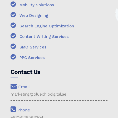
Mobility Solutions
Web Designing
Search Engine Optimization
Content Writing Services
SMO Services
PPC Services
Contact Us
Email
marketing@bluechipdigital.ae
Phone
+971-529583204