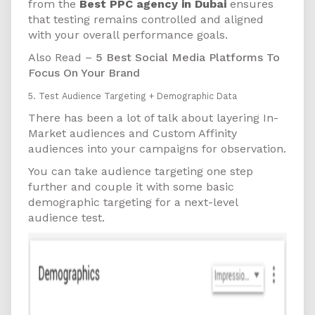
from the
Best PPC agency in Dubai
ensures
that testing remains controlled and aligned
with your overall performance goals.
Also Read –
5 Best Social Media Platforms To
Focus On Your Brand
5. Test Audience Targeting + Demographic Data
There has been a lot of talk about layering In-
Market audiences and Custom Affinity
audiences into your campaigns for observation.
You can take audience targeting one step
further and couple it with some basic
demographic targeting for a next-level
audience test.