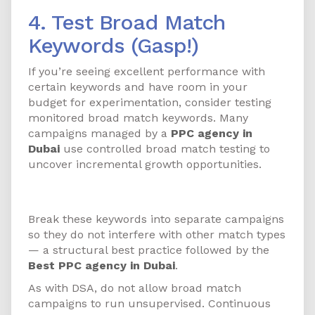
4. Test Broad Match
Keywords (Gasp!)
If you’re seeing excellent performance with
certain keywords and have room in your
budget for experimentation, consider testing
monitored broad match keywords. Many
campaigns managed by a
PPC agency in
Dubai
use controlled broad match testing to
uncover incremental growth opportunities.
How to Get Started
Break these keywords into separate campaigns
so they do not interfere with other match types
— a structural best practice followed by the
Best PPC agency in Dubai
.
As with DSA, do not allow broad match
campaigns to run unsupervised. Continuous