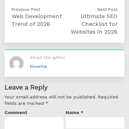
Previous Post
Next Post
Web Development
Ultimate SEO
Trend of 2026
Checklist for
Websites in 2026
About the author
bluechip
Leave a Reply
Your email address will not be published.
Required
fields are marked
*
Comment
Name
*