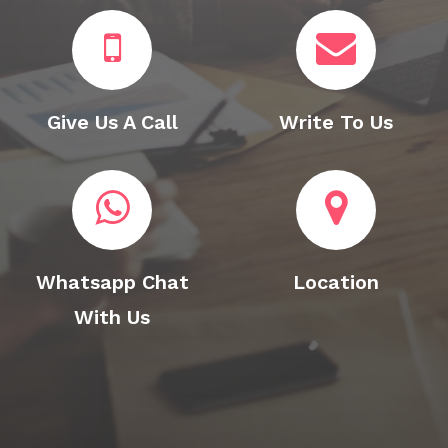
Give Us A Call
Write To Us
Whatsapp Chat
Location
With Us