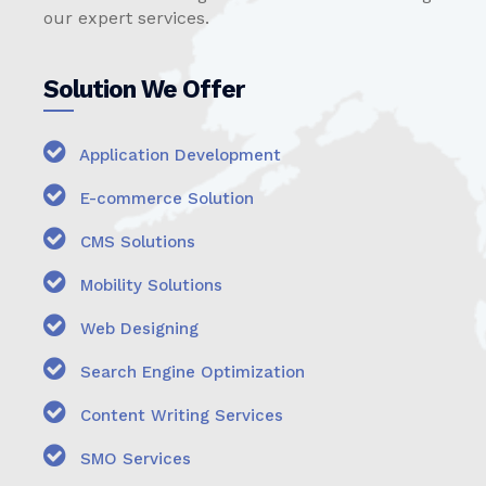
our expert services.
Solution We Offer
Application Development
E-commerce Solution
CMS Solutions
Mobility Solutions
Web Designing
Search Engine Optimization
Content Writing Services
SMO Services