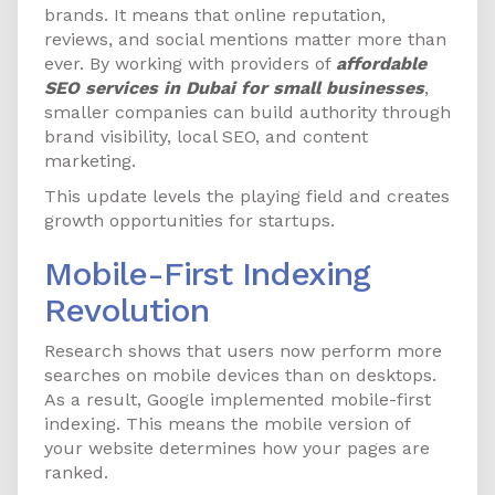
brands. It means that online reputation,
reviews, and social mentions matter more than
ever. By working with providers of
affordable
SEO services in Dubai for small businesses
,
smaller companies can build authority through
brand visibility, local SEO, and content
marketing.
This update levels the playing field and creates
growth opportunities for startups.
Mobile-First Indexing
Revolution
Research shows that users now perform more
searches on mobile devices than on desktops.
As a result, Google implemented mobile-first
indexing. This means the mobile version of
your website determines how your pages are
ranked.