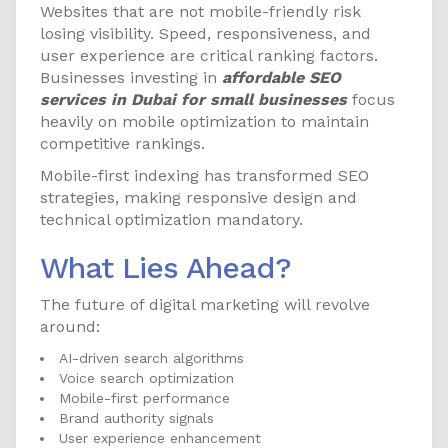
Websites that are not mobile-friendly risk
losing visibility. Speed, responsiveness, and
user experience are critical ranking factors.
Businesses investing in
affordable SEO
services in Dubai for small businesses
focus
heavily on mobile optimization to maintain
competitive rankings.
Mobile-first indexing has transformed SEO
strategies, making responsive design and
technical optimization mandatory.
What Lies Ahead?
The future of digital marketing will revolve
around:
AI-driven search algorithms
Voice search optimization
Mobile-first performance
Brand authority signals
User experience enhancement