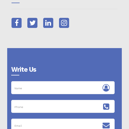
Write Us