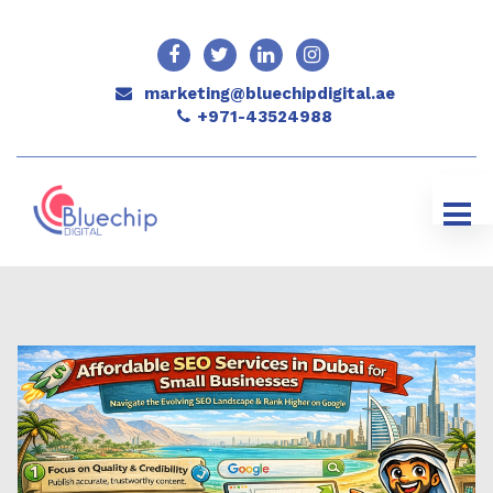
marketing@bluechipdigital.ae
+971-43524988