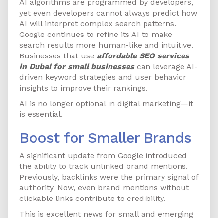
AI algorithms are programmed by developers,
yet even developers cannot always predict how
AI will interpret complex search patterns.
Google continues to refine its AI to make
search results more human-like and intuitive.
Businesses that use
affordable SEO services
in Dubai for small businesses
can leverage AI-
driven keyword strategies and user behavior
insights to improve their rankings.
AI is no longer optional in digital marketing—it
is essential.
Boost for Smaller Brands
A significant update from Google introduced
the ability to track unlinked brand mentions.
Previously, backlinks were the primary signal of
authority. Now, even brand mentions without
clickable links contribute to credibility.
This is excellent news for small and emerging