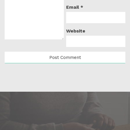
Email
*
Website