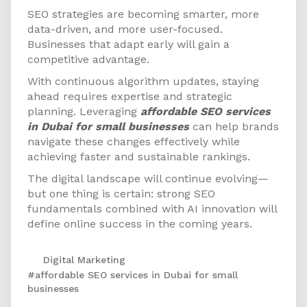
SEO strategies are becoming smarter, more
data-driven, and more user-focused.
Businesses that adapt early will gain a
competitive advantage.
With continuous algorithm updates, staying
ahead requires expertise and strategic
planning. Leveraging
affordable SEO services
in Dubai for small businesses
can help brands
navigate these changes effectively while
achieving faster and sustainable rankings.
The digital landscape will continue evolving—
but one thing is certain: strong SEO
fundamentals combined with AI innovation will
define online success in the coming years.
Digital Marketing
#affordable SEO services in Dubai for small
businesses