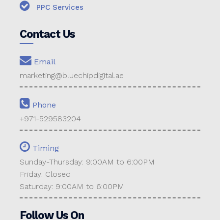
PPC Services
Contact Us
Email
marketing@bluechipdigital.ae
Phone
+971-529583204
Timing
Sunday-Thursday: 9:00AM to 6:00PM
Friday: Closed
Saturday: 9:00AM to 6:00PM
Follow Us On