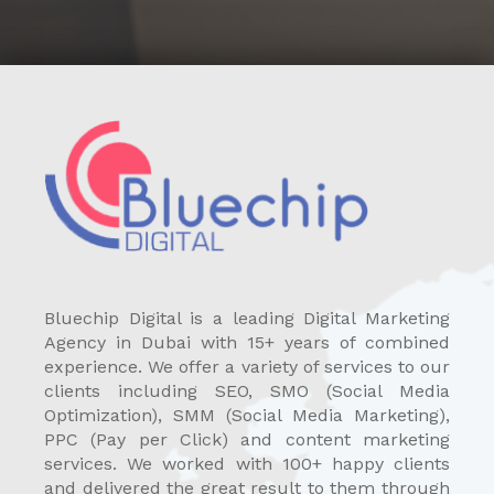
Bluechip Digital is a leading Digital Marketing
Agency in Dubai with 15+ years of combined
experience. We offer a variety of services to our
clients including SEO, SMO (Social Media
Optimization), SMM (Social Media Marketing),
PPC (Pay per Click) and content marketing
services. We worked with 100+ happy clients
and delivered the great result to them through