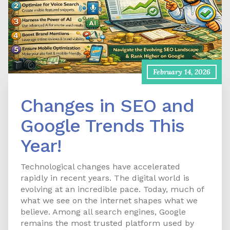
February 14, 2026
Changes in SEO and
Google Trends This
Year!
Technological changes have accelerated
rapidly in recent years. The digital world is
evolving at an incredible pace. Today, much of
what we see on the internet shapes what we
believe. Among all search engines, Google
remains the most trusted platform used by