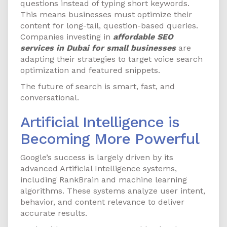
questions instead of typing short keywords.
This means businesses must optimize their
content for long-tail, question-based queries.
Companies investing in
affordable SEO
services in Dubai for small businesses
are
adapting their strategies to target voice search
optimization and featured snippets.
The future of search is smart, fast, and
conversational.
Artificial Intelligence is
Becoming More Powerful
Google’s success is largely driven by its
advanced Artificial Intelligence systems,
including RankBrain and machine learning
algorithms. These systems analyze user intent,
behavior, and content relevance to deliver
accurate results.