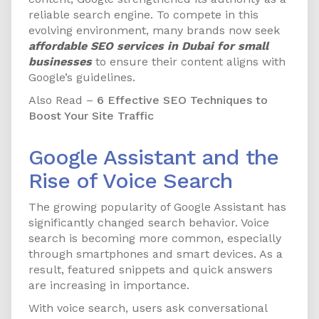
reliable search engine. To compete in this
evolving environment, many brands now seek
affordable SEO services in Dubai for small
businesses
to ensure their content aligns with
Google’s guidelines.
Also Read –
6 Effective SEO Techniques to
Boost Your Site Traffic
Google Assistant and the
Rise of Voice Search
The growing popularity of Google Assistant has
significantly changed search behavior. Voice
search is becoming more common, especially
through smartphones and smart devices. As a
result, featured snippets and quick answers
are increasing in importance.
With voice search, users ask conversational