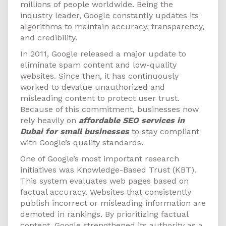
millions of people worldwide. Being the
industry leader, Google constantly updates its
algorithms to maintain accuracy, transparency,
and credibility.
In 2011, Google released a major update to
eliminate spam content and low-quality
websites. Since then, it has continuously
worked to devalue unauthorized and
misleading content to protect user trust.
Because of this commitment, businesses now
rely heavily on
affordable SEO services in
Dubai for small businesses
to stay compliant
with Google’s quality standards.
One of Google’s most important research
initiatives was Knowledge-Based Trust (KBT).
This system evaluates web pages based on
factual accuracy. Websites that consistently
publish incorrect or misleading information are
demoted in rankings. By prioritizing factual
content, Google strengthened its authority as a