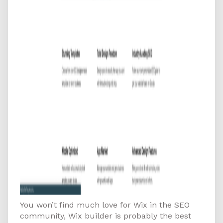
You won’t find much love for Wix in the SEO
community, Wix builder is probably the best