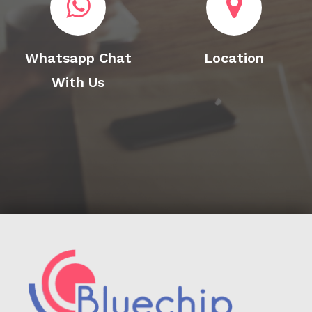
Whatsapp Chat
Location
With Us