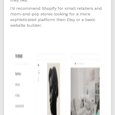
they like.
I’d recommend Shopify for small retailers and
mom-and-pop stores looking for a more
sophisticated platform then Etsy or a basic
website builder.
Squarespace