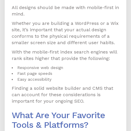
All designs should be made with mobile-first in
mind.
Whether you are building a WordPress or a Wix
site, it’s important that your actual design
conforms to the physical requirements of a
smaller screen size and different user habits.
With the mobile-first index search engines will
rank sites higher that provide the following:
Responsive web design
Fast page speeds
Easy accessibility
Finding a solid website builder and CMS that
can account for these considerations is
important for your ongoing SEO.
What Are Your Favorite
Tools & Platforms?