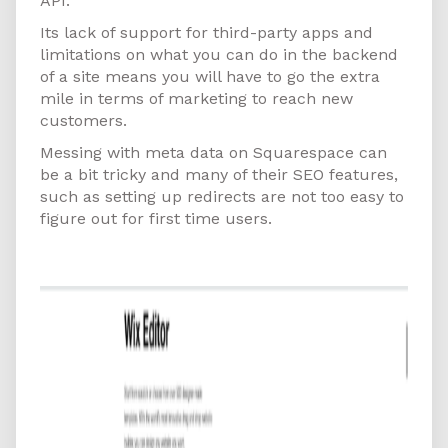
API.
Its lack of support for third-party apps and
limitations on what you can do in the backend
of a site means you will have to go the extra
mile in terms of marketing to reach new
customers.
Messing with meta data on Squarespace can
be a bit tricky and many of their SEO features,
such as setting up redirects are not too easy to
figure out for first time users.
Wix