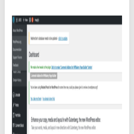
WordPress