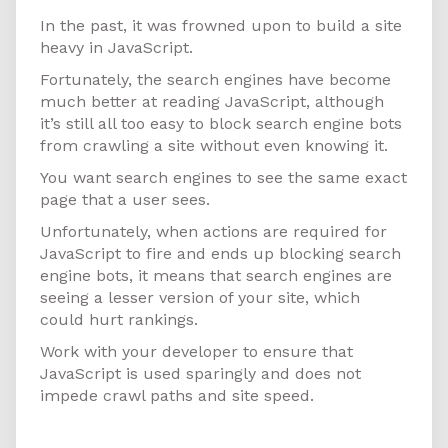
In the past, it was frowned upon to build a site
heavy in JavaScript.
Fortunately, the search engines have become
much better at reading JavaScript, although
it’s still all too easy to block search engine bots
from crawling a site without even knowing it.
You want search engines to see the same exact
page that a user sees.
Unfortunately, when actions are required for
JavaScript to fire and ends up blocking search
engine bots, it means that search engines are
seeing a lesser version of your site, which
could hurt rankings.
Work with your developer to ensure that
JavaScript is used sparingly and does not
impede crawl paths and site speed.
Design for Mobile First