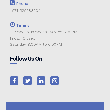
Phone
+971-529583204
Timing
Sunday-Thursday: 9:00AM to 6:00PM
Friday: Closed
Saturday: 9:00AM to 6:00PM
Follow Us On