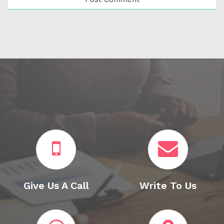
Give Us A Call
Write To Us