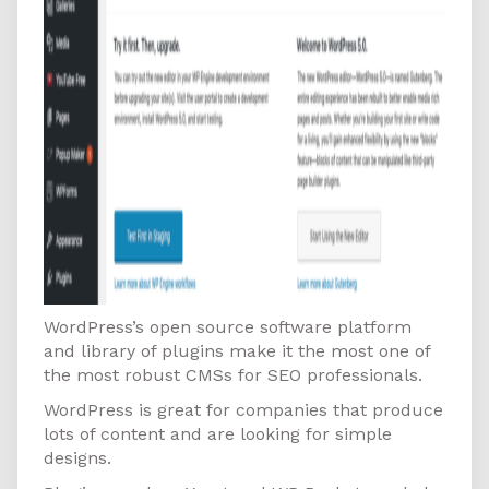
WordPress’s open source software platform
and library of plugins make it the most one of
the most robust CMSs for SEO professionals.
WordPress is great for companies that produce
lots of content and are looking for simple
designs.