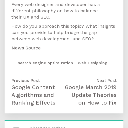
Every web designer and developer has a
different philosophy on how to balance
their UX and SEO.
How do you approach this topic? What insights
can you provide to help bridge the gap
between web development and SEO?
News Source
search engine optimization
/
Web Designing
Previous Post
Next Post
Google Content
Google March 2019
Algorithms and
Update Theories
Ranking Effects
on How to Fix