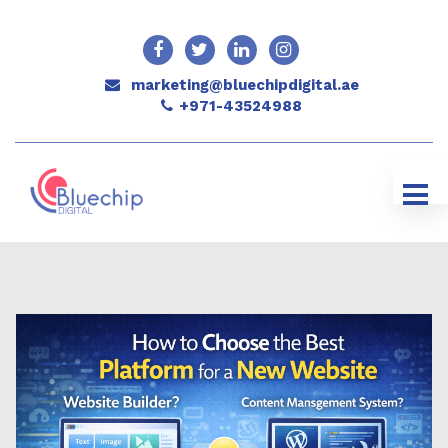
marketing@bluechipdigital.ae
+971-43524988