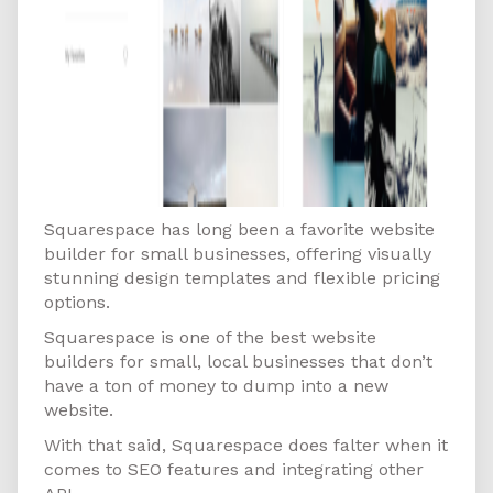
Squarespace has long been a favorite website
builder for small businesses, offering visually
stunning design templates and flexible pricing
options.
Squarespace is one of the best website
builders for small, local businesses that don’t
have a ton of money to dump into a new
website.
With that said, Squarespace does falter when it
comes to SEO features and integrating other