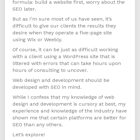
formula: build a website first, worry about the
SEO later.
But as I’m sure most of us have seen, it’s
difficult to give our clients the results they
desire when they operate a five-page site
using Wix or Weebly.
Of course, it can be just as difficult working
with a client using a WordPress site that is
littered with errors that can take hours upon
hours of consulting to uncover.
Web design and development should be
developed with SEO in mind.
While I confess that my knowledge of web
design and development is cursory at best, my
experience and knowledge of the industry have
shown me that certain platforms are better for
SEO than any others.
Let’s explore!