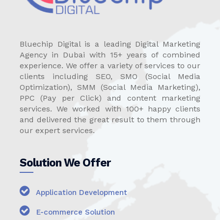
Bluechip Digital is a leading Digital Marketing
Agency in Dubai with 15+ years of combined
experience. We offer a variety of services to our
clients including SEO, SMO (Social Media
Optimization), SMM (Social Media Marketing),
PPC (Pay per Click) and content marketing
services. We worked with 100+ happy clients
and delivered the great result to them through
our expert services.
Solution We Offer
Application Development
E-commerce Solution