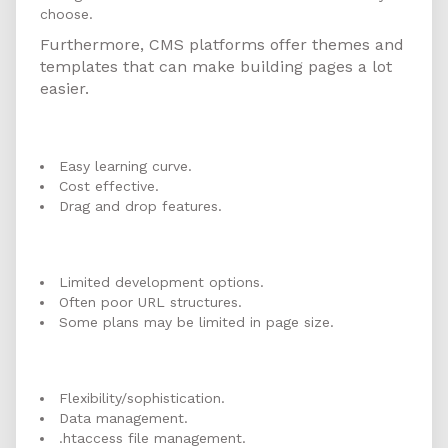
choose.
Furthermore, CMS platforms offer themes and
templates that can make building pages a lot
easier.
Website Builder Pros
Easy learning curve.
Cost effective.
Drag and drop features.
Website Builder Cons
Limited development options.
Often poor URL structures.
Some plans may be limited in page size.
CMS Pros
Flexibility/sophistication.
Data management.
.htaccess file management.