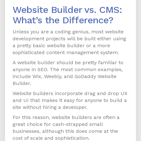
Website Builder vs. CMS:
What’s the Difference?
Unless you are a coding genius, most website
development projects will be built either using
a pretty basic website builder or a more
sophisticated content management system.
A website builder should be pretty familiar to
anyone in SEO. The most common examples,
include Wix, Weebly, and GoDaddy Website
Builder.
Website builders incorporate drag and drop UX
and UI that makes it easy for anyone to build a
site without hiring a developer.
For this reason, website builders are often a
great choice for cash-strapped small
businesses, although this does come at the
cost of scale and sophistication.