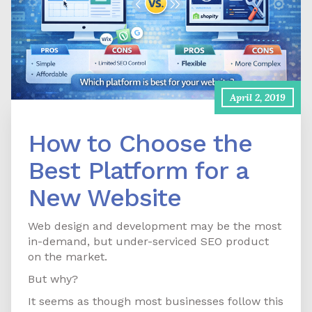
April 2, 2019
How to Choose the
Best Platform for a
New Website
Web design and development may be the most
in-demand, but under-serviced SEO product
on the market.
But why?
It seems as though most businesses follow this