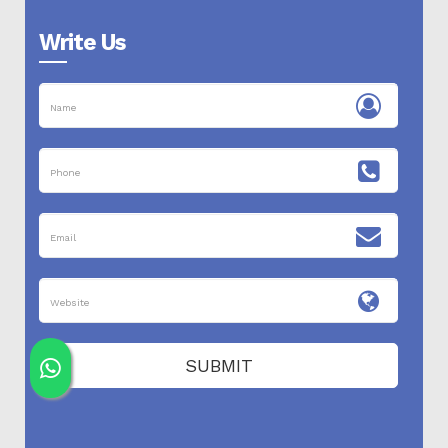
Write Us