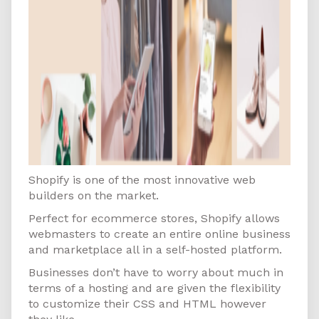
Shopify is one of the most innovative web
builders on the market.
Perfect for ecommerce stores, Shopify allows
webmasters to create an entire online business
and marketplace all in a self-hosted platform.
Businesses don’t have to worry about much in
terms of a hosting and are given the flexibility
to customize their CSS and HTML however