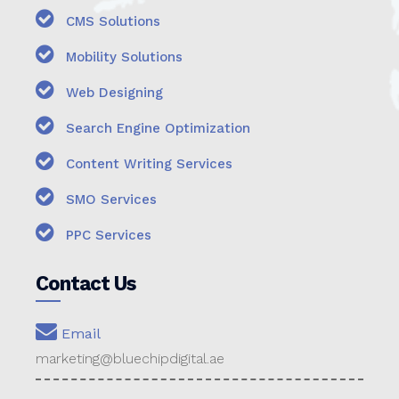
CMS Solutions
Mobility Solutions
Web Designing
Search Engine Optimization
Content Writing Services
SMO Services
PPC Services
Contact Us
Email
marketing@bluechipdigital.ae