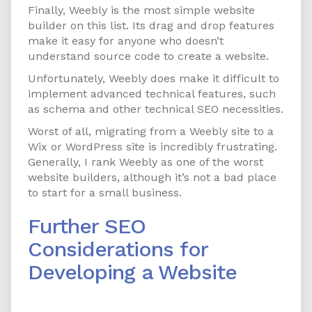
Finally, Weebly is the most simple website
builder on this list. Its drag and drop features
make it easy for anyone who doesn’t
understand source code to create a website.
Unfortunately, Weebly does make it difficult to
implement advanced technical features, such
as schema and other technical SEO necessities.
Worst of all, migrating from a Weebly site to a
Wix or WordPress site is incredibly frustrating.
Generally, I rank Weebly as one of the worst
website builders, although it’s not a bad place
to start for a small business.
Further SEO
Considerations for
Developing a Website
Working with JavaScript