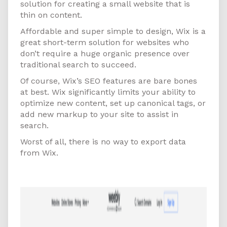
solution for creating a small website that is
thin on content.
Affordable and super simple to design, Wix is a
great short-term solution for websites who
don’t require a huge organic presence over
traditional search to succeed.
Of course, Wix’s SEO features are bare bones
at best. Wix significantly limits your ability to
optimize new content, set up canonical tags, or
add new markup to your site to assist in
search.
Worst of all, there is no way to export data
from Wix.
Weebly