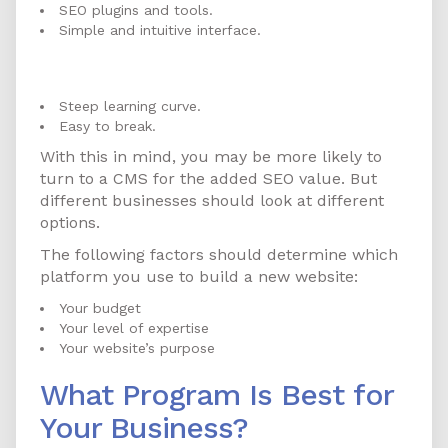
SEO plugins and tools.
Simple and intuitive interface.
CMS Cons
Steep learning curve.
Easy to break.
With this in mind, you may be more likely to
turn to a CMS for the added SEO value. But
different businesses should look at different
options.
The following factors should determine which
platform you use to build a new website:
Your budget
Your level of expertise
Your website’s purpose
What Program Is Best for
Your Business?