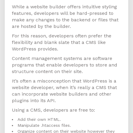
While a website builder offers intuitive styling
features, developers will be hard-pressed to
make any changes to the backend or files that
are hosted by the builder.
For this reason, developers often prefer the
flexibility and blank slate that a CMS like
WordPress provides.
Content management systems are software
programs that enable developers to store and
structure content on their site.
It’s often a misconception that WordPress is a
website developer, when it’s really a CMS that
can incorporate website builders and other
plugins into its API.
Using a CMS, developers are free to:
Add their own HTML.
Manipulate .htaccess files.
Organize content on their website however they