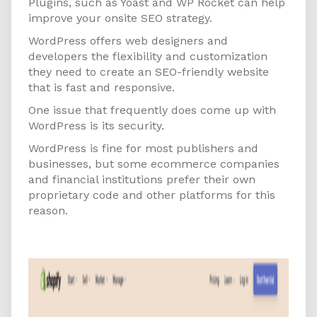
Plugins, such as Yoast and WP Rocket can help
improve your onsite SEO strategy.
WordPress offers web designers and
developers the flexibility and customization
they need to create an SEO-friendly website
that is fast and responsive.
One issue that frequently does come up with
WordPress is its security.
WordPress is fine for most publishers and
businesses, but some ecommerce companies
and financial institutions prefer their own
proprietary code and other platforms for this
reason.
Shopify