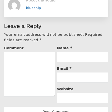
About the author
bluechip
Leave a Reply
Your email address will not be published.
Required
fields are marked
*
Comment
Name
*
Email
*
Website