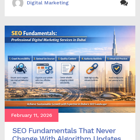
Digital Marketing
February 11, 2026
SEO Fundamentals That Never
Change With Algorithm Updates