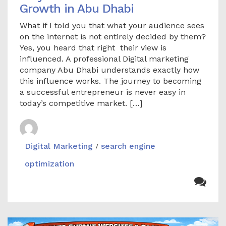
Growth in Abu Dhabi
What if I told you that what your audience sees
on the internet is not entirely decided by them?
Yes, you heard that right their view is
influenced. A professional Digital marketing
company Abu Dhabi understands exactly how
this influence works. The journey to becoming
a successful entrepreneur is never easy in
today’s competitive market. […]
Digital Marketing
search engine
/
optimization