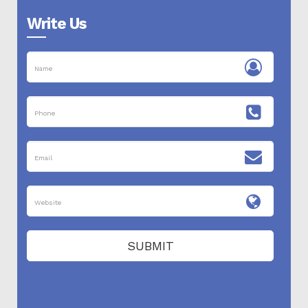
Write Us