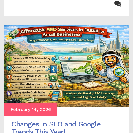
February 14, 2026
Changes in SEO and Google
Trends This Year!