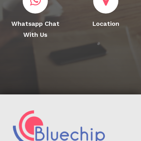
Whatsapp Chat
Location
With Us