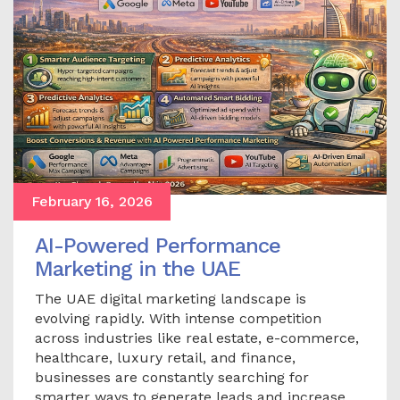
February 16, 2026
AI-Powered Performance
Marketing in the UAE
The UAE digital marketing landscape is
evolving rapidly. With intense competition
across industries like real estate, e-commerce,
healthcare, luxury retail, and finance,
businesses are constantly searching for
smarter ways to generate leads and increase