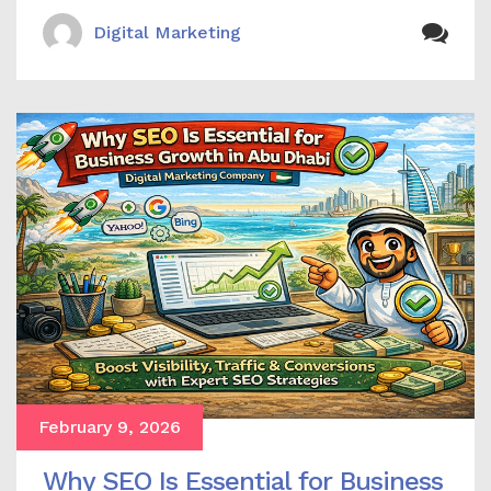
Digital Marketing
February 9, 2026
Why SEO Is Essential for Business