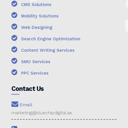
CMS Solutions
Mobility Solutions
Web Designing
Search Engine Optimization
Content Writing Services
SMO Services
PPC Services
Contact Us
Email
marketing@bluechipdigital.ae