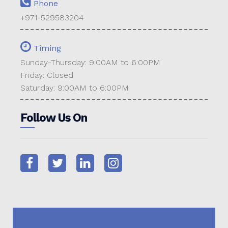
Phone
+971-529583204
Timing
Sunday-Thursday: 9:00AM to 6:00PM
Friday: Closed
Saturday: 9:00AM to 6:00PM
Follow Us On