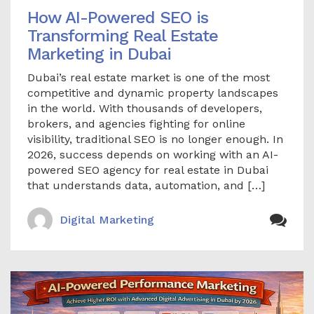
How AI-Powered SEO is
Transforming Real Estate
Marketing in Dubai
Dubai’s real estate market is one of the most
competitive and dynamic property landscapes
in the world. With thousands of developers,
brokers, and agencies fighting for online
visibility, traditional SEO is no longer enough. In
2026, success depends on working with an AI-
powered SEO agency for real estate in Dubai
that understands data, automation, and […]
Digital Marketing