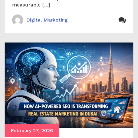
measurable […]
Digital Marketing
February 27, 2026