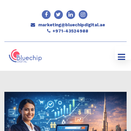
marketing@bluechipdigital.ae
+971-43524988