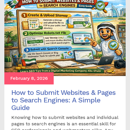
February 8, 2026
How to Submit Websites & Pages
to Search Engines: A Simple
Guide
Knowing how to submit websites and individual
pages to search engines is an essential skill for