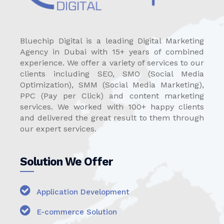
Bluechip Digital is a leading Digital Marketing
Agency in Dubai with 15+ years of combined
experience. We offer a variety of services to our
clients including SEO, SMO (Social Media
Optimization), SMM (Social Media Marketing),
PPC (Pay per Click) and content marketing
services. We worked with 100+ happy clients
and delivered the great result to them through
our expert services.
Solution We Offer
Application Development
E-commerce Solution