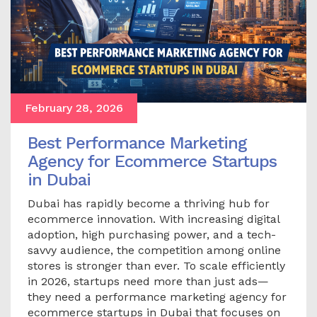
February 28, 2026
Best Performance Marketing
Agency for Ecommerce Startups
in Dubai
Dubai has rapidly become a thriving hub for
ecommerce innovation. With increasing digital
adoption, high purchasing power, and a tech-
savvy audience, the competition among online
stores is stronger than ever. To scale efficiently
in 2026, startups need more than just ads—
they need a performance marketing agency for
ecommerce startups in Dubai that focuses on