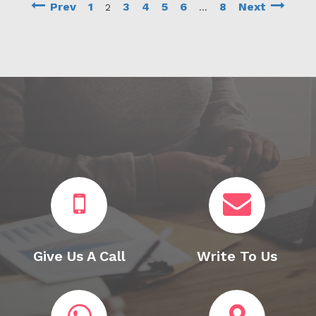
Prev
1
3
4
5
6
8
Next
2
…
Give Us A Call
Write To Us