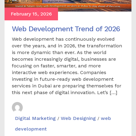
February 15, 2026
Web Development Trend of 2026
Web development has continuously evolved
over the years, and in 2026, the transformation
is more dynamic than ever. As the world
becomes increasingly digital, businesses are
focusing on faster, smarter, and more
interactive web experiences. Companies
investing in future-ready web development
services in Dubai are preparing themselves for
this next phase of digital innovation. Let’s […]
Digital Marketing
Web Designing
web
/
/
development