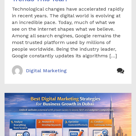
Technological changes have accelerated rapidly
in recent years. The digital world is evolving at
an incredible pace. Today, much of what we
see on the internet shapes what we believe.
Among all search engines, Google remains the
most trusted platform used by millions of
people worldwide. Being the industry leader,
Google constantly updates its algorithms […]
Digital Marketing