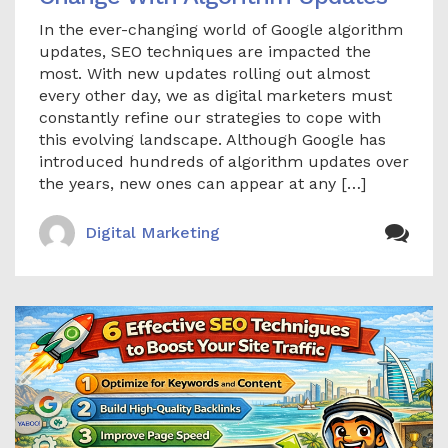
In the ever-changing world of Google algorithm
updates, SEO techniques are impacted the
most. With new updates rolling out almost
every other day, we as digital marketers must
constantly refine our strategies to cope with
this evolving landscape. Although Google has
introduced hundreds of algorithm updates over
the years, new ones can appear at any […]
Digital Marketing