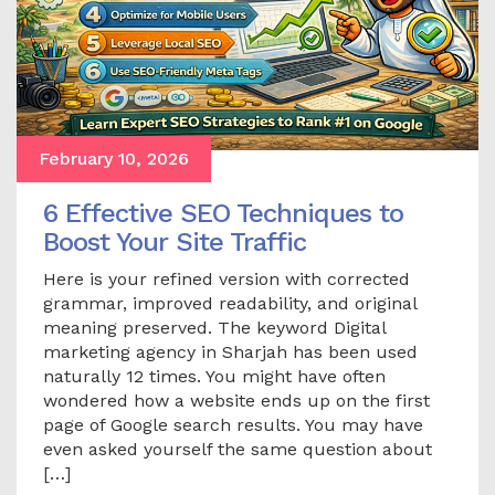
February 10, 2026
6 Effective SEO Techniques to
Boost Your Site Traffic
Here is your refined version with corrected
grammar, improved readability, and original
meaning preserved. The keyword Digital
marketing agency in Sharjah has been used
naturally 12 times. You might have often
wondered how a website ends up on the first
page of Google search results. You may have
even asked yourself the same question about
[…]