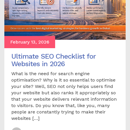
February 13, 2026
Ultimate SEO Checklist for
Websites in 2026
What is the need for search engine
optimisation? Why is it so essential to optimise
your site? Well, SEO not only helps users find
your website but also ranks it appropriately so
that your website delivers relevant information
to visitors. Do you know that, like you, many
people are constantly trying to make their
websites […]