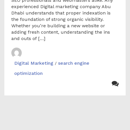
SEO professionals and webmasters alike. Any
experienced Digital marketing company Abu
Dhabi understands that proper indexation is
the foundation of strong organic visibility.
Whether you’re building a new website or
adding fresh content, understanding the ins
and outs of […]
Digital Marketing
search engine
/
optimization