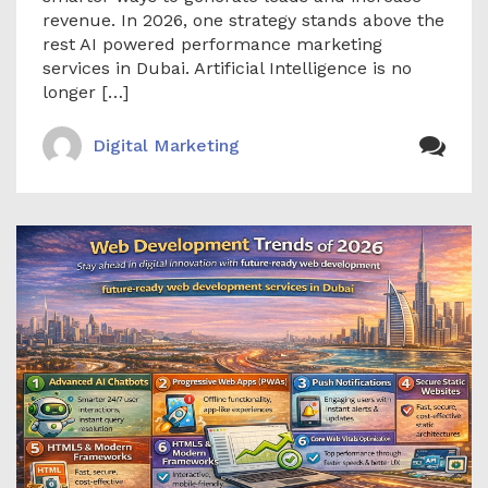
revenue. In 2026, one strategy stands above the
rest AI powered performance marketing
services in Dubai. Artificial Intelligence is no
longer […]
Digital Marketing