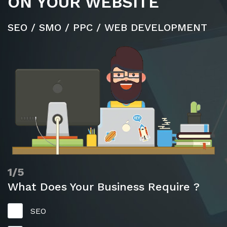
ON YOUR WEBSITE
SEO / SMO / PPC / WEB DEVELOPMENT
1/5
What Does Your Business Require ?
SEO