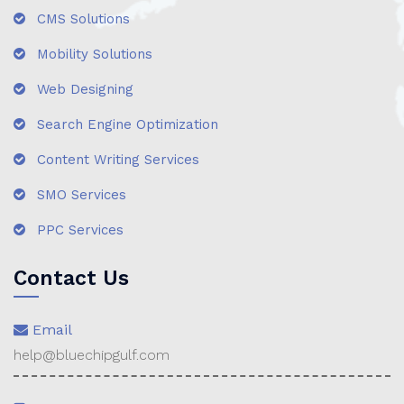
CMS Solutions
Mobility Solutions
Web Designing
Search Engine Optimization
Content Writing Services
SMO Services
PPC Services
Contact Us
Email
help@bluechipgulf.com