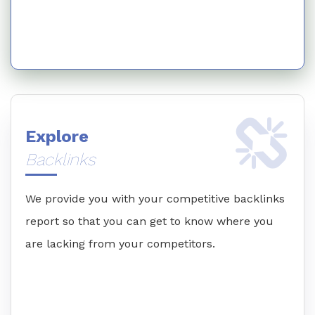
Explore
Backlinks
We provide you with your competitive backlinks
report so that you can get to know where you
are lacking from your competitors.