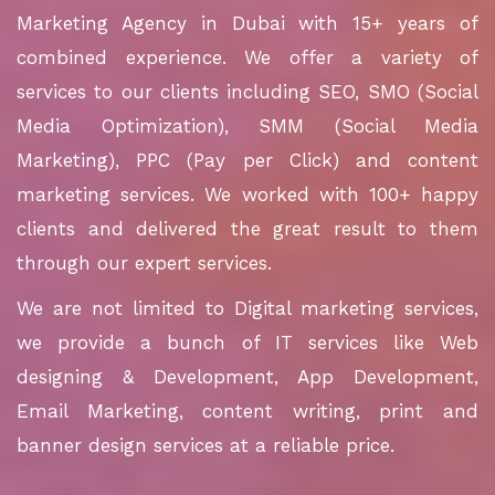
Marketing Agency in Dubai with 15+ years of
combined experience. We offer a variety of
services to our clients including SEO, SMO (Social
Media Optimization), SMM (Social Media
Marketing), PPC (Pay per Click) and content
marketing services. We worked with 100+ happy
clients and delivered the great result to them
through our expert services.
We are not limited to Digital marketing services,
we provide a bunch of IT services like Web
designing & Development, App Development,
Email Marketing, content writing, print and
banner design services at a reliable price.