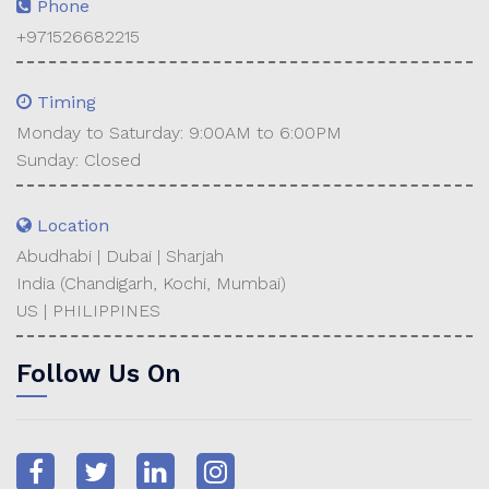
Phone
+971526682215
Timing
Monday to Saturday: 9:00AM to 6:00PM
Sunday: Closed
Location
Abudhabi | Dubai | Sharjah
India (Chandigarh, Kochi, Mumbai)
US | PHILIPPINES
Follow Us On