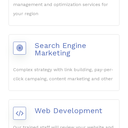
management and optimization services for
your region
Search Engine
Marketing
Complex strategy with link building, pay-per-
click campaing, content marketing and other
Web Development
Our trained staff will review your website and