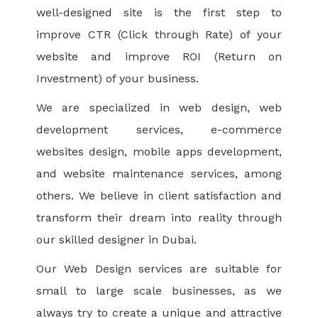
well-designed site is the first step to
improve CTR (Click through Rate) of your
website and improve ROI (Return on
Investment) of your business.
We are specialized in web design, web
development services, e-commerce
websites design, mobile apps development,
and website maintenance services, among
others. We believe in client satisfaction and
transform their dream into reality through
our skilled designer in Dubai.
Our Web Design services are suitable for
small to large scale businesses, as we
always try to create a unique and attractive