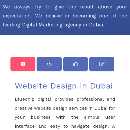
We always try to give the result above your
expectation. We believe in becoming one of the
leading Digital Marketing agency in Dubai.
Website Design in Dubai
Bluechip digital provides professional and
creative website design services in Dubai for
your business with the simple user
interface and easy to navigate design. A