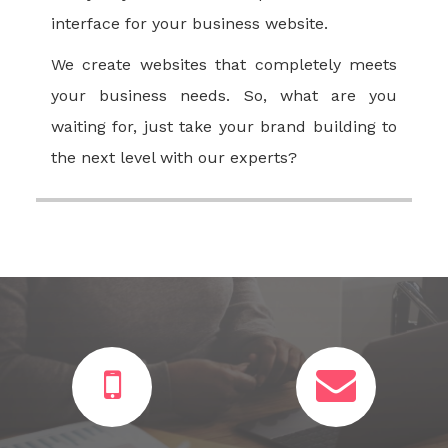
interface for your business website.
We create websites that completely meets
your business needs. So, what are you
waiting for, just take your brand building to
the next level with our experts?