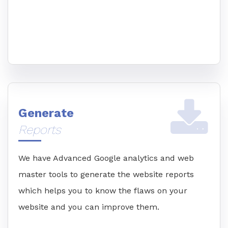
Generate
Reports
We have Advanced Google analytics and web
master tools to generate the website reports
which helps you to know the flaws on your
website and you can improve them.