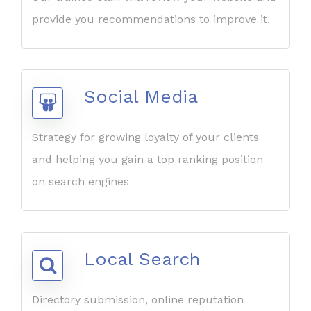
provide you recommendations to improve it.
Social Media
Strategy for growing loyalty of your clients
and helping you gain a top ranking position
on search engines
Local Search
Directory submission, online reputation