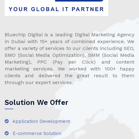
Bluechip Digital is a leading Digital Marketing Agency
in Dubai with 15+ years of combined experience. We
offer a variety of services to our clients including SEO,
SMO (Social Media Optimization), SMM (Social Media
Marketing), PPC (Pay per Click) and content
marketing services. We worked with 100+ happy
clients and delivered the great result to them
through our expert services.
Solution We Offer
Application Development
E-commerce Solution