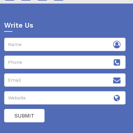
Write Us