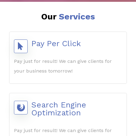
Our
Services
Pay Per Click
Pay just for result! We can give clients for
your business tomorrow!
Search Engine
Optimization
Pay just for result! We can give clients for