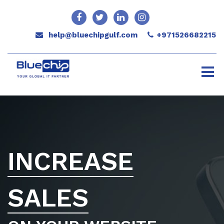
help@bluechipgulf.com
+971526682215
INCREASE
SALES