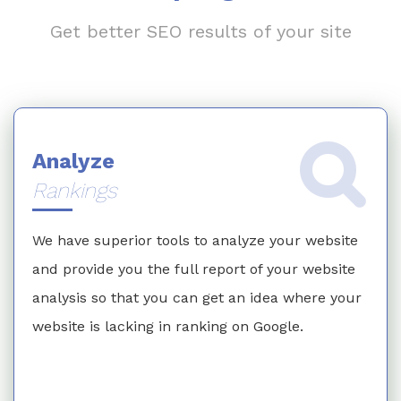
Get better SEO results of your site
Analyze
Rankings
We have superior tools to analyze your website
and provide you the full report of your website
analysis so that you can get an idea where your
website is lacking in ranking on Google.