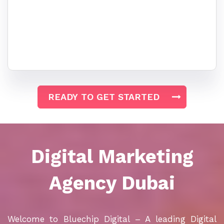
READY TO GET STARTED
Digital Marketing
Agency
Dubai
Welcome to Bluechip Digital – A leading Digital