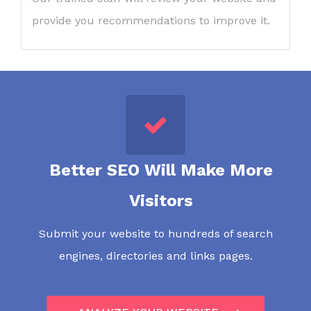
provide you recommendations to improve it.
Better SEO Will Make More
Visitors
Submit your website to hundreds of search
engines, directories and links pages.