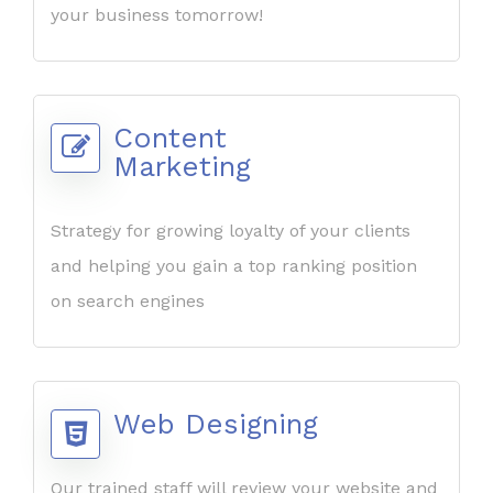
your business tomorrow!
Content
Marketing
Strategy for growing loyalty of your clients
and helping you gain a top ranking position
on search engines
Web Designing
Our trained staff will review your website and