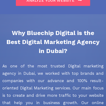
ANALYZE YOUR WEBSITE
Why
Bluechip Digital
is the
Best Digital Marketing Agency
in Dubai?
As one of the most trusted Digital marketing
agency in Dubai, we worked with top brands and
companies with our advance and 100% result-
oriented Digital Marketing services. Our main focus
is to create and drive more traffic to your website
that help you in business growth. Our online