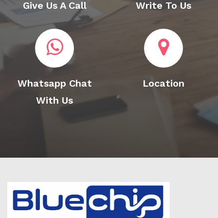
Give Us A Call
Write To Us
Whatsapp Chat
Location
With Us