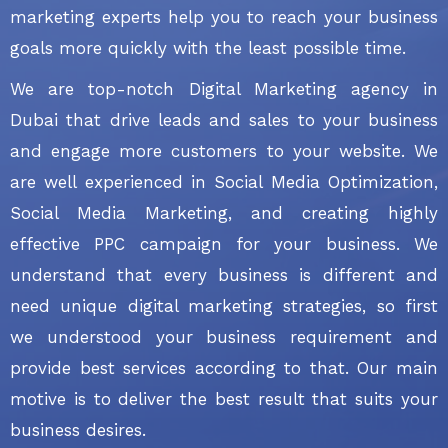
marketing experts help you to reach your business
goals more quickly with the least possible time.
We are top-notch Digital Marketing agency in
Dubai that drive leads and sales to your business
and engage more customers to your website. We
are well experienced in Social Media Optimization,
Social Media Marketing, and creating highly
effective PPC campaign for your business. We
understand that every business is different and
need unique digital marketing strategies, so first
we understood your business requirement and
provide best services according to that. Our main
motive is to deliver the best result that suits your
business desires.