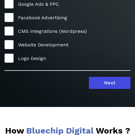
Google Ads & PPC
Facebook Advertising
CMS integrations (Wordpress)
Website Development
Logo Design
Next
How
Bluechip Digital
Works ?