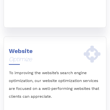
Website
Optimize
To improving the website’s search engine
optimization, our website optimization services
are focused on a well-performing websites that
clients can appreciate.