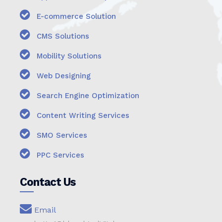
E-commerce Solution
CMS Solutions
Mobility Solutions
Web Designing
Search Engine Optimization
Content Writing Services
SMO Services
PPC Services
Contact Us
Email