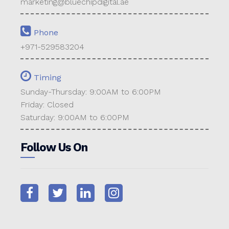
marketing@bluechipdigital.ae
Phone
+971-529583204
Timing
Sunday-Thursday: 9:00AM to 6:00PM
Friday: Closed
Saturday: 9:00AM to 6:00PM
Follow Us On