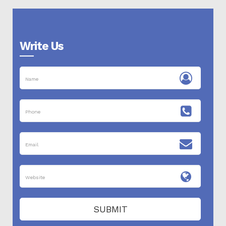
Write Us