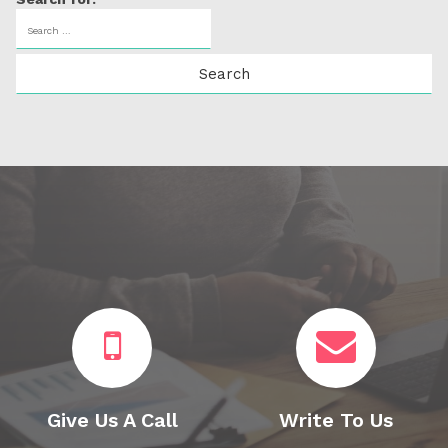
Give Us A Call
Write To Us