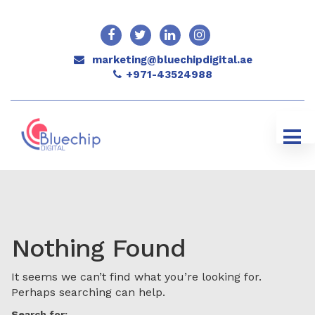
marketing@bluechipdigital.ae
+971-43524988
Nothing Found
It seems we can’t find what you’re looking for.
Perhaps searching can help.
Search for: