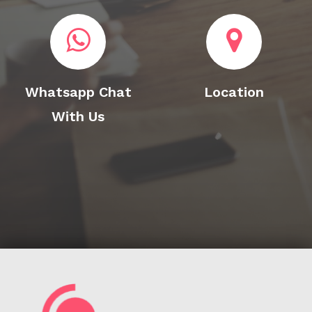
Whatsapp Chat
Location
With Us