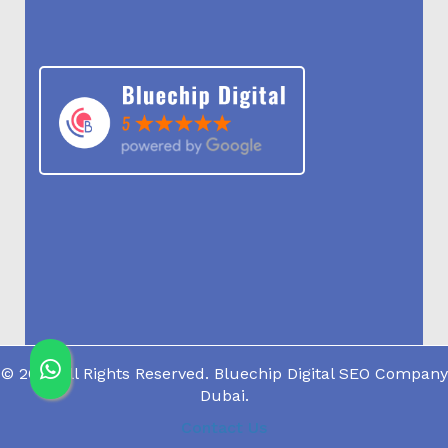
© 2019 All Rights Reserved. Bluechip Digital SEO Company
Dubai.
Contact Us