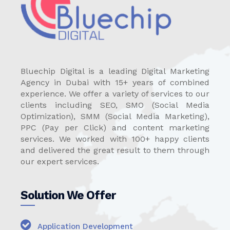
Bluechip Digital is a leading Digital Marketing
Agency in Dubai with 15+ years of combined
experience. We offer a variety of services to our
clients including SEO, SMO (Social Media
Optimization), SMM (Social Media Marketing),
PPC (Pay per Click) and content marketing
services. We worked with 100+ happy clients
and delivered the great result to them through
our expert services.
Solution We Offer
Application Development