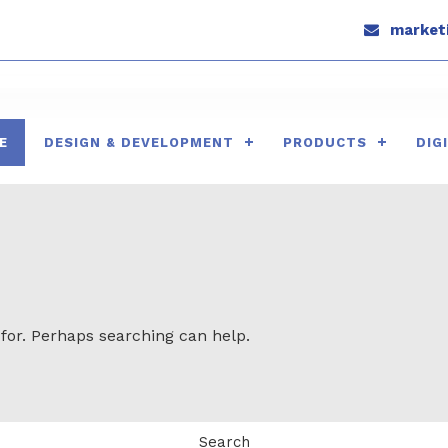
marketi
E
DESIGN & DEVELOPMENT
PRODUCTS
DIG
 for. Perhaps searching can help.