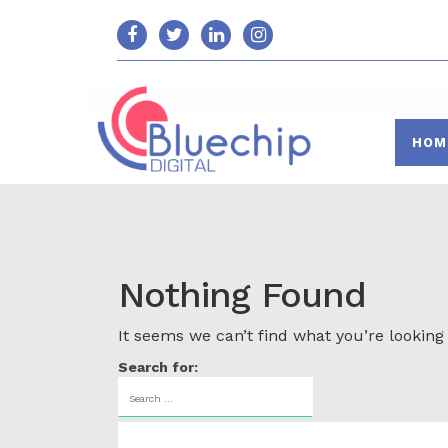
HOM
Nothing Found
It seems we can’t find what you’re looking
Search for: