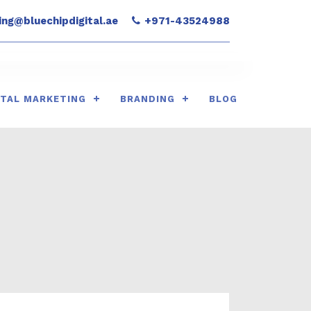
ng@bluechipdigital.ae
+971-43524988
ITAL MARKETING
BRANDING
BLOG