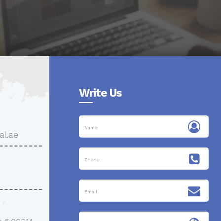
Write Us
al.ae