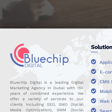
Solutio
Appli
E-com
CMS S
Bluechip Digital is a leading Digital
Marketing Agency in Dubai with 15+
Mobili
years of combined experience. We
offer a variety of services to our
Web D
clients including SEO, SMO (Social
Media Optimization), SMM (Social
Searc