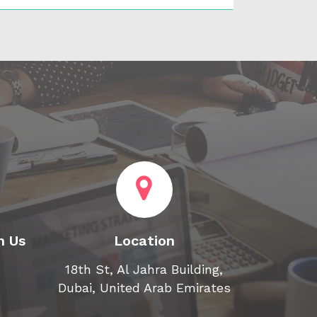
h Us
Location
18th St, Al Jahra Building,
Dubai, United Arab Emirates