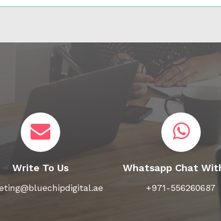
Write To Us
Whatsapp Chat Wit
ting@bluechipdigital.ae
+971-556260687