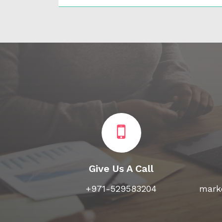
Give Us A Call
+971-529583204
marke