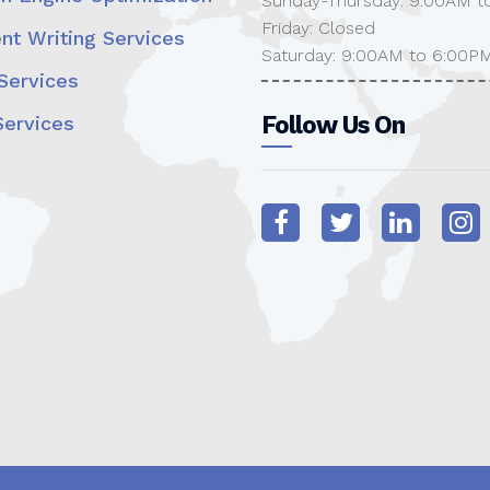
Sunday-Thursday: 9:00AM t
Friday: Closed
nt Writing Services
Saturday: 9:00AM to 6:00P
ervices
Follow Us On
ervices