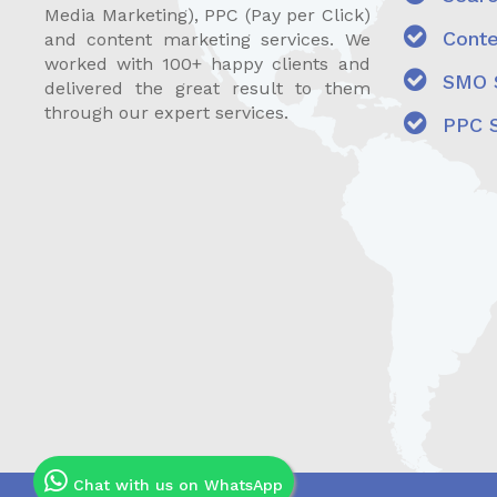
Media Marketing), PPC (Pay per Click)
Conte
and content marketing services. We
worked with 100+ happy clients and
SMO S
delivered the great result to them
through our expert services.
PPC S
Chat with us on WhatsApp