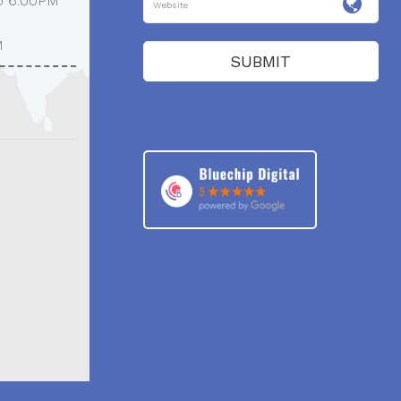
o 6:00PM
M