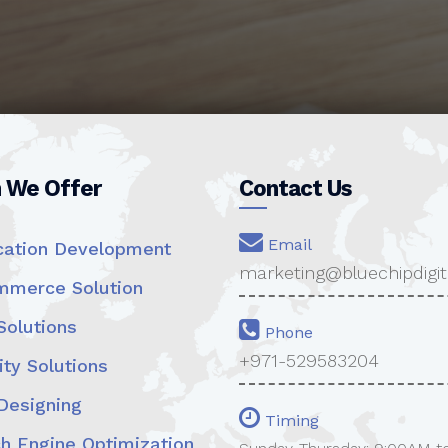
n We Offer
Contact Us
Email
cation Development
marketing@bluechipdigit
merce Solution
olutions
Phone
+971-529583204
ty Solutions
esigning
Timing
h Engine Optimization