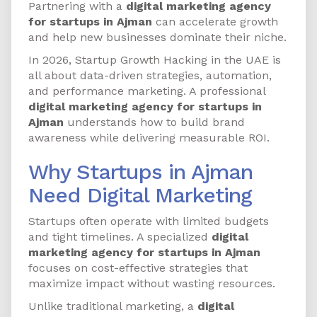
Partnering with a
digital marketing agency
for startups in Ajman
can accelerate growth
and help new businesses dominate their niche.
In 2026, Startup Growth Hacking in the UAE is
all about data-driven strategies, automation,
and performance marketing. A professional
digital marketing agency for startups in
Ajman
understands how to build brand
awareness while delivering measurable ROI.
Why Startups in Ajman
Need Digital Marketing
Startups often operate with limited budgets
and tight timelines. A specialized
digital
marketing agency for startups in Ajman
focuses on cost-effective strategies that
maximize impact without wasting resources.
Unlike traditional marketing, a
digital