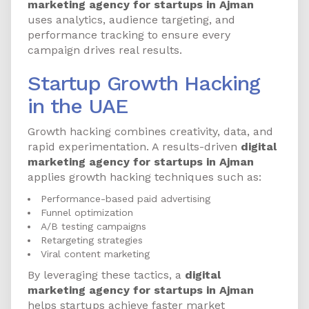
marketing agency for startups in Ajman
uses analytics, audience targeting, and
performance tracking to ensure every
campaign drives real results.
Startup Growth Hacking
in the UAE
Growth hacking combines creativity, data, and
rapid experimentation. A results-driven
digital
marketing agency for startups in Ajman
applies growth hacking techniques such as:
Performance-based paid advertising
Funnel optimization
A/B testing campaigns
Retargeting strategies
Viral content marketing
By leveraging these tactics, a
digital
marketing agency for startups in Ajman
helps startups achieve faster market