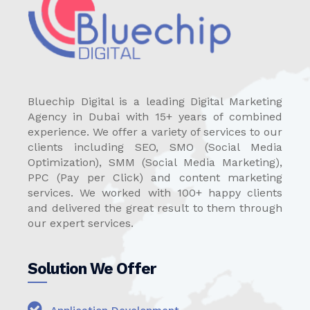
Bluechip Digital is a leading Digital Marketing
Agency in Dubai with 15+ years of combined
experience. We offer a variety of services to our
clients including SEO, SMO (Social Media
Optimization), SMM (Social Media Marketing),
PPC (Pay per Click) and content marketing
services. We worked with 100+ happy clients
and delivered the great result to them through
our expert services.
Solution We Offer