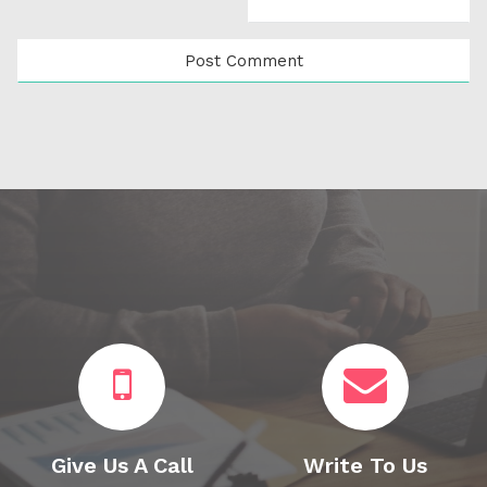
Give Us A Call
Write To Us