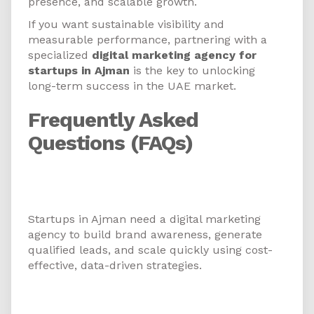
presence, and scalable growth.
If you want sustainable visibility and
measurable performance, partnering with a
specialized
digital marketing agency for
startups in Ajman
is the key to unlocking
long-term success in the UAE market.
Frequently Asked
Questions (FAQs)
1. Why do startups in Ajman need
a digital marketing agency?
Startups in Ajman need a digital marketing
agency to build brand awareness, generate
qualified leads, and scale quickly using cost-
effective, data-driven strategies.
2. What services does a digital