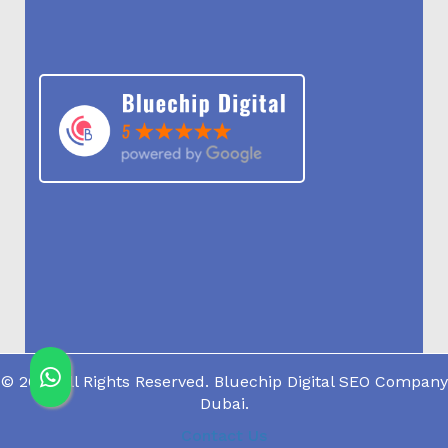
© 2019 All Rights Reserved. Bluechip Digital SEO Company
Dubai.
Contact Us