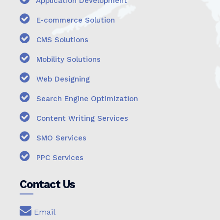
Application Development
E-commerce Solution
CMS Solutions
Mobility Solutions
Web Designing
Search Engine Optimization
Content Writing Services
SMO Services
PPC Services
Contact Us
Email