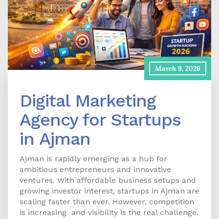
March 9, 2026
Digital Marketing
Agency for Startups
in Ajman
Ajman is rapidly emerging as a hub for
ambitious entrepreneurs and innovative
ventures. With affordable business setups and
growing investor interest, startups in Ajman are
scaling faster than ever. However, competition
is increasing and visibility is the real challenge.