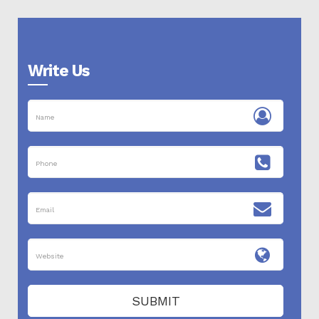
Write Us