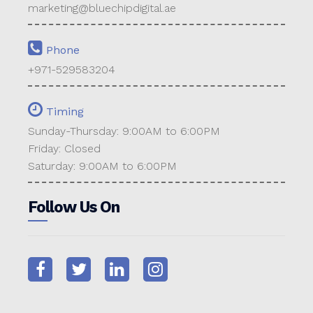
marketing@bluechipdigital.ae
Phone
+971-529583204
Timing
Sunday-Thursday: 9:00AM to 6:00PM
Friday: Closed
Saturday: 9:00AM to 6:00PM
Follow Us On