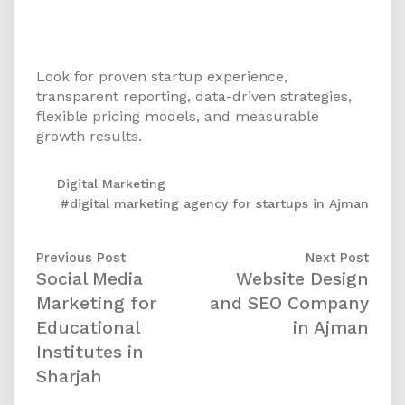
digital marketing agency for my
startup in Ajman?
Look for proven startup experience,
transparent reporting, data-driven strategies,
flexible pricing models, and measurable
growth results.
Digital Marketing
#digital marketing agency for startups in Ajman
Previous Post
Next Post
Social Media
Website Design
Marketing for
and SEO Company
Educational
in Ajman
Institutes in
Sharjah