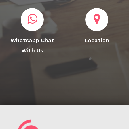
Whatsapp Chat
Location
With Us