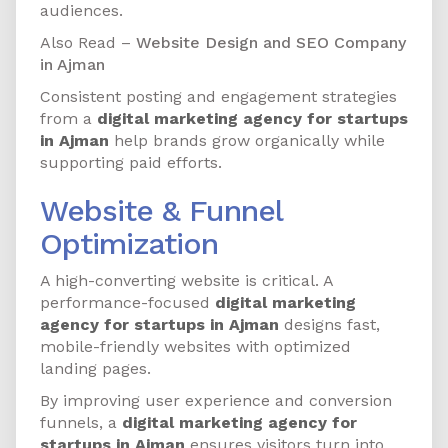
audiences.
Also Read –
Website Design and SEO Company
in Ajman
Consistent posting and engagement strategies
from a
digital marketing agency for startups
in Ajman
help brands grow organically while
supporting paid efforts.
Website & Funnel
Optimization
A high-converting website is critical. A
performance-focused
digital marketing
agency for startups in Ajman
designs fast,
mobile-friendly websites with optimized
landing pages.
By improving user experience and conversion
funnels, a
digital marketing agency for
startups in Ajman
ensures visitors turn into