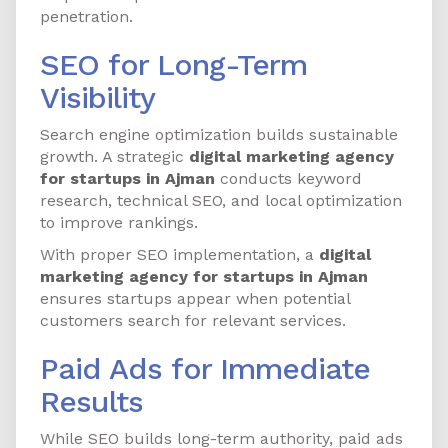
penetration.
SEO for Long-Term
Visibility
Search engine optimization builds sustainable
growth. A strategic
digital marketing agency
for startups in Ajman
conducts keyword
research, technical SEO, and local optimization
to improve rankings.
With proper SEO implementation, a
digital
marketing agency for startups in Ajman
ensures startups appear when potential
customers search for relevant services.
Paid Ads for Immediate
Results
While SEO builds long-term authority, paid ads