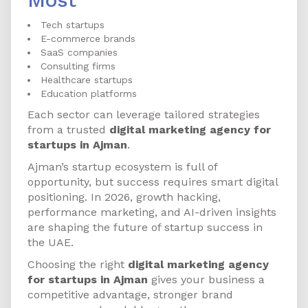
Tech startups
E-commerce brands
SaaS companies
Consulting firms
Healthcare startups
Education platforms
Each sector can leverage tailored strategies
from a trusted
digital marketing agency for
startups in Ajman
.
Ajman’s startup ecosystem is full of
opportunity, but success requires smart digital
positioning. In 2026, growth hacking,
performance marketing, and AI-driven insights
are shaping the future of startup success in
the UAE.
Choosing the right
digital marketing agency
for startups in Ajman
gives your business a
competitive advantage, stronger brand