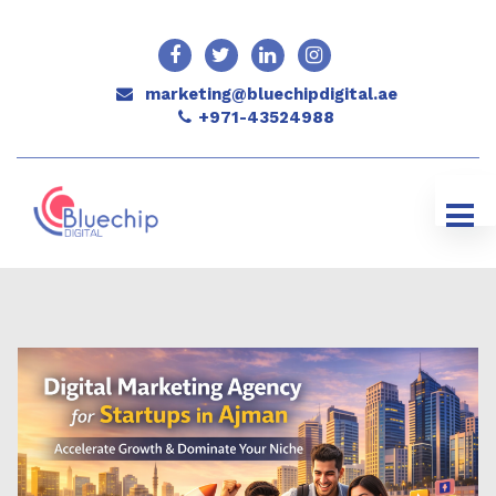
marketing@bluechipdigital.ae
+971-43524988