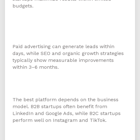
budgets.
5. How long does it take for
startups to see results from
digital marketing?
Paid advertising can generate leads within
days, while SEO and organic growth strategies
typically show measurable improvements
within 3–6 months.
6. Which digital platform works
best for startups in Ajman?
The best platform depends on the business
model. B2B startups often benefit from
LinkedIn and Google Ads, while B2C startups
perform well on Instagram and TikTok.
7. How does SEO benefit startups