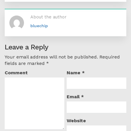
About the author
bluechip
Leave a Reply
Your email address will not be published.
Required
fields are marked
*
Comment
Name
*
Email
*
Website