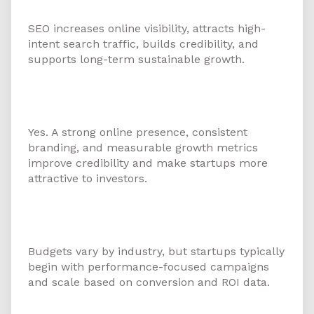
in Ajman?
SEO increases online visibility, attracts high-
intent search traffic, builds credibility, and
supports long-term sustainable growth.
8. Can digital marketing help
startups attract investors?
Yes. A strong online presence, consistent
branding, and measurable growth metrics
improve credibility and make startups more
attractive to investors.
9. What budget should a startup
allocate for digital marketing?
Budgets vary by industry, but startups typically
begin with performance-focused campaigns
and scale based on conversion and ROI data.
10. How do I choose the best