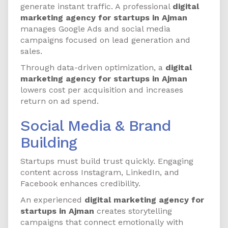
generate instant traffic. A professional
digital
marketing agency for startups in Ajman
manages Google Ads and social media
campaigns focused on lead generation and
sales.
Through data-driven optimization, a
digital
marketing agency for startups in Ajman
lowers cost per acquisition and increases
return on ad spend.
Social Media & Brand
Building
Startups must build trust quickly. Engaging
content across Instagram, LinkedIn, and
Facebook enhances credibility.
An experienced
digital marketing agency for
startups in Ajman
creates storytelling
campaigns that connect emotionally with