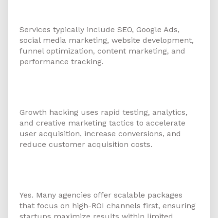
marketing agency for startups in
Ajman offer?
Services typically include SEO, Google Ads,
social media marketing, website development,
funnel optimization, content marketing, and
performance tracking.
3. How can growth hacking help
startups in the UAE?
Growth hacking uses rapid testing, analytics,
and creative marketing tactics to accelerate
user acquisition, increase conversions, and
reduce customer acquisition costs.
4. Is digital marketing affordable
for early-stage startups?
Yes. Many agencies offer scalable packages
that focus on high-ROI channels first, ensuring
startups maximize results within limited