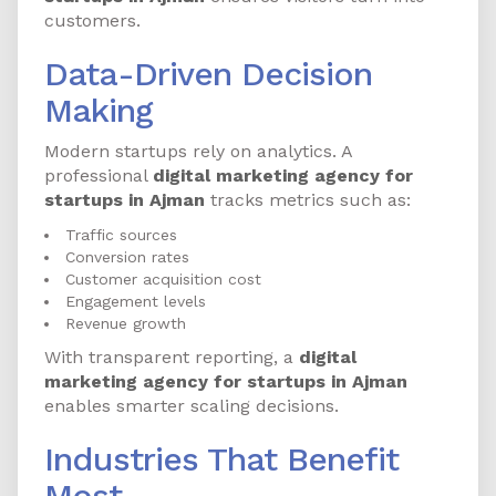
customers.
Data-Driven Decision
Making
Modern startups rely on analytics. A
professional
digital marketing agency for
startups in Ajman
tracks metrics such as:
Traffic sources
Conversion rates
Customer acquisition cost
Engagement levels
Revenue growth
With transparent reporting, a
digital
marketing agency for startups in Ajman
enables smarter scaling decisions.
Industries That Benefit
Most