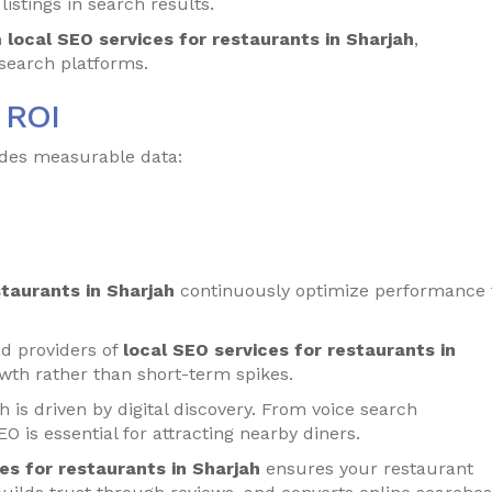
istings in search results.
h
local SEO services for restaurants in Sharjah
,
s search platforms.
 ROI
vides measurable data:
staurants in Sharjah
continuously optimize performance 
d providers of
local SEO services for restaurants in
wth rather than short-term spikes.
 is driven by digital discovery. From voice search
EO is essential for attracting nearby diners.
es for restaurants in Sharjah
ensures your restaurant