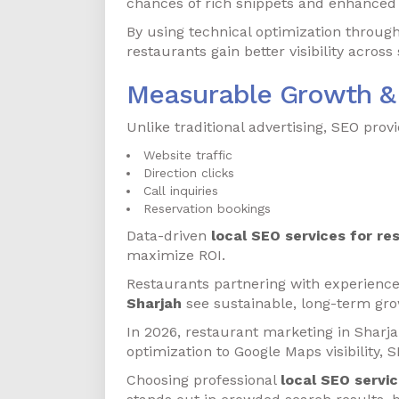
chances of rich snippets and enhanced l
By using technical optimization throug
restaurants gain better visibility acros
Measurable Growth &
Unlike traditional advertising, SEO pro
Website traffic
Direction clicks
Call inquiries
Reservation bookings
Data-driven
local SEO services for re
maximize ROI.
Restaurants partnering with experience
Sharjah
see sustainable, long-term gro
In 2026, restaurant marketing in Sharjah
optimization to Google Maps visibility, S
Choosing professional
local SEO servic