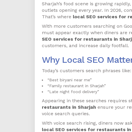
Sharjah’s food scene is growing rapidly,
outlets opening every year. In 2026, comp
That’s where
local SEO services for r
With more customers searching on Googl
must appear exactly when diners are re
SEO services for restaurants in Shar
customers, and increase daily footfall.
Why Local SEO Matter
Today’s customers search phrases like:
“Best biryani near me”
“Family restaurant in Sharjah”
“Late night food delivery”
Appearing in these searches requires s
restaurants in Sharjah
ensure your res
voice search queries.
With voice search rising, diners now as
local SEO services for restaurants in