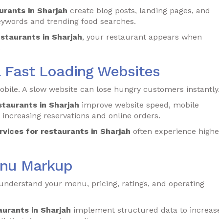
urants in Sharjah
create blog posts, landing pages, and
eywords and trending food searches.
estaurants in Sharjah
, your restaurant appears when
.
& Fast Loading Websites
ile. A slow website can lose hungry customers instantly
staurants in Sharjah
improve website speed, mobile
increasing reservations and online orders.
rvices for restaurants in Sharjah
often experience highe
enu Markup
derstand your menu, pricing, ratings, and operating
aurants in Sharjah
implement structured data to increas