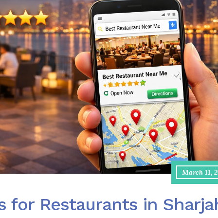
March 11, 
s for Restaurants in Sharja