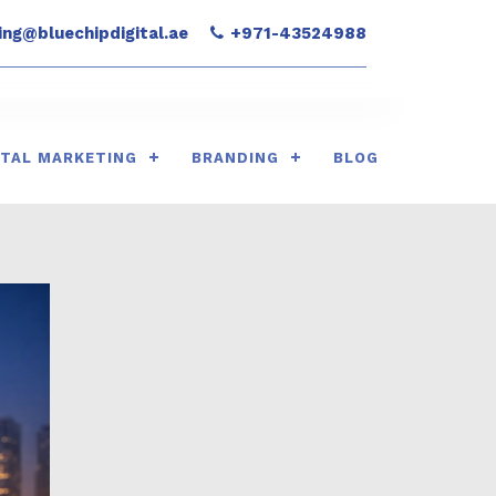
ng@bluechipdigital.ae
+971-43524988
ITAL MARKETING
BRANDING
BLOG