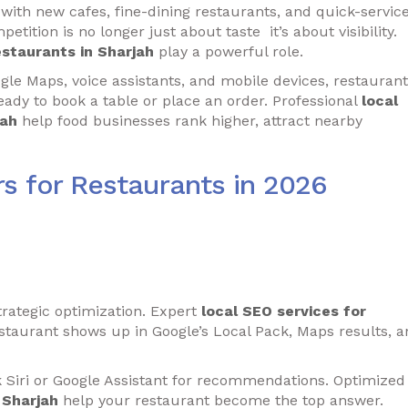
 with new cafes, fine-dining restaurants, and quick-servic
etition is no longer just about taste it’s about visibility.
estaurants in Sharjah
play a powerful role.
e Maps, voice assistants, and mobile devices, restaurant
ady to book a table or place an order. Professional
local
jah
help food businesses rank higher, attract nearby
s for Restaurants in 2026
trategic optimization. Expert
local SEO services for
taurant shows up in Google’s Local Pack, Maps results, a
k Siri or Google Assistant for recommendations. Optimized
 Sharjah
help your restaurant become the top answer.