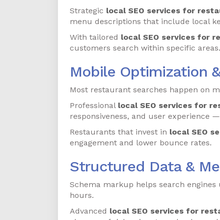
Strategic
local SEO services for resta
menu descriptions that include local k
With tailored
local SEO services for r
customers search within specific areas
Mobile Optimization 
Most restaurant searches happen on mob
Professional
local SEO services for re
responsiveness, and user experience — 
Restaurants that invest in
local SEO se
engagement and lower bounce rates.
Structured Data & M
Schema markup helps search engines un
hours.
Advanced
local SEO services for rest