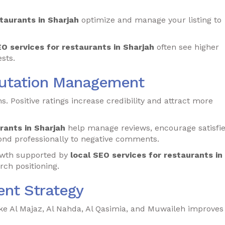
staurants in Sharjah
optimize and manage your listing to
EO services for restaurants in Sharjah
often see higher
sts.
putation Management
s. Positive ratings increase credibility and attract more
rants in Sharjah
help manage reviews, encourage satisfi
ond professionally to negative comments.
rowth supported by
local SEO services for restaurants in
rch positioning.
nt Strategy
ke Al Majaz, Al Nahda, Al Qasimia, and Muwaileh improves