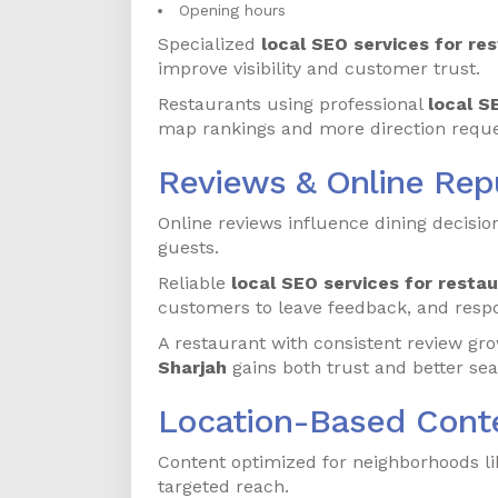
Opening hours
Specialized
local SEO services for re
improve visibility and customer trust.
Restaurants using professional
local S
map rankings and more direction reque
Reviews & Online Re
Online reviews influence dining decision
guests.
Reliable
local SEO services for restau
customers to leave feedback, and resp
A restaurant with consistent review g
Sharjah
gains both trust and better sea
Location-Based Conte
Content optimized for neighborhoods li
targeted reach.