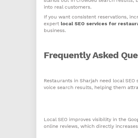
stands out in crowded search results, 
into real customers.
If you want consistent reservations, incr
expert
local SEO services for restaur
business.
Frequently Asked Que
1. Why do restaurants in Sh
Restaurants in Sharjah need local SEO 
voice search results, helping them attr
2. How do local SEO services
traffic?
Local SEO improves visibility in the Go
online reviews, which directly increases