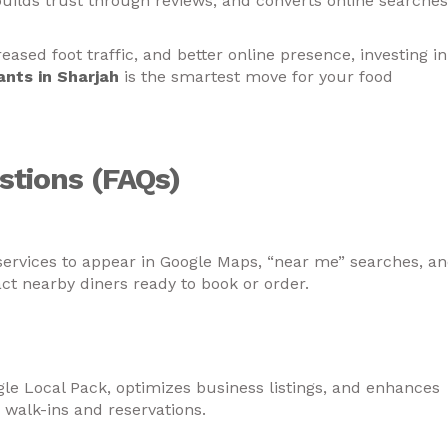
builds trust through reviews, and converts online searches
eased foot traffic, and better online presence, investing in
ants in Sharjah
is the smartest move for your food
stions (FAQs)
arjah need local SEO services?
services to appear in Google Maps, “near me” searches, a
act nearby diners ready to book or order.
 for restaurants in Sharjah increase foot
ogle Local Pack, optimizes business listings, and enhances
 walk-ins and reservations.