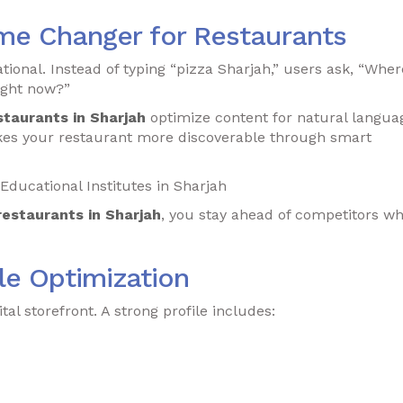
me Changer for Restaurants
ional. Instead of typing “pizza Sharjah,” users ask, “Wher
right now?”
staurants in Sharjah
optimize content for natural langua
es your restaurant more discoverable through smart
Educational Institutes in Sharjah
restaurants in Sharjah
, you stay ahead of competitors w
le Optimization
tal storefront. A strong profile includes: