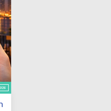
2026
h