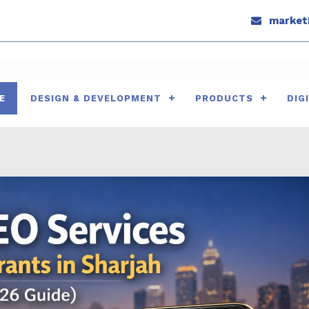
marketi
E
DESIGN & DEVELOPMENT
PRODUCTS
DIG