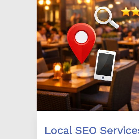
Local SEO Service