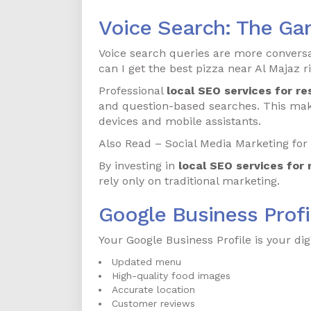
Voice Search: The Ga
Voice search queries are more conversat
can I get the best pizza near Al Majaz 
Professional
local SEO services for re
and question-based searches. This mak
devices and mobile assistants.
Also Read – Social Media Marketing for 
By investing in
local SEO services for 
rely only on traditional marketing.
Google Business Profi
Your Google Business Profile is your digi
Updated menu
High-quality food images
Accurate location
Customer reviews