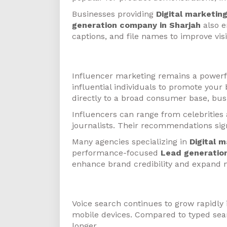
Businesses providing
Digital marketin
generation company in Sharjah
also e
captions, and file names to improve visib
Influencer Marketing
Influencer marketing remains a powerful
influential individuals to promote your
directly to a broad consumer base, bus
Influencers can range from celebrities
journalists. Their recommendations sig
Many agencies specializing in
Digital 
performance-focused
Lead generatio
enhance brand credibility and expand 
Voice Search Optimization
Voice search continues to grow rapidly 
mobile devices. Compared to typed sear
longer.