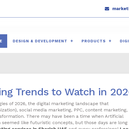
marketi
E
DESIGN & DEVELOPMENT
PRODUCTS
DIG
ting Trends to Watch in 20
ies of 2026, the digital marketing landscape that
zation), social media marketing, PPC, content marketing,
sformation. There may have been a time when Artificial
h seemed like futuristic concepts, but those days are long
eting services in Sharjah UAE
and every professional
Lea