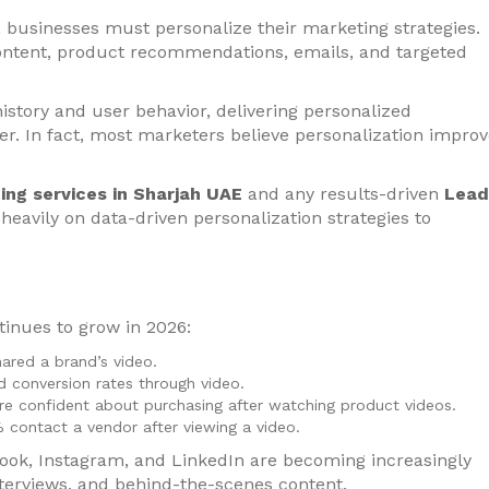
, businesses must personalize their marketing strategies.
ontent, product recommendations, emails, and targeted
istory and user behavior, delivering personalized
r. In fact, most marketers believe personalization impro
ing services in Sharjah UAE
and any results-driven
Lead
heavily on data-driven personalization strategies to
inues to grow in 2026:
ared a brand’s video.
 conversion rates through video.
e confident about purchasing after watching product videos.
 contact a vendor after viewing a video.
ook, Instagram, and LinkedIn are becoming increasingly
terviews, and behind-the-scenes content.