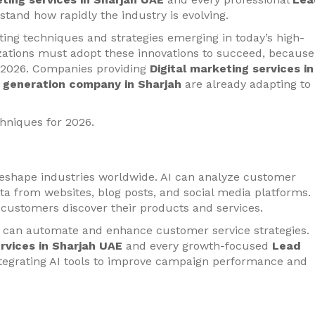
tand how rapidly the industry is evolving.
ng techniques and strategies emerging in today’s high-
zations must adopt these innovations to succeed, because
 2026. Companies providing
Digital marketing services in
 generation company in Sharjah
are already adapting to
chniques for 2026.
to reshape industries worldwide. AI can analyze customer
ta from websites, blog posts, and social media platforms.
customers discover their products and services.
 can automate and enhance customer service strategies.
ervices in Sharjah UAE
and every growth-focused
Lead
tegrating AI tools to improve campaign performance and
ising