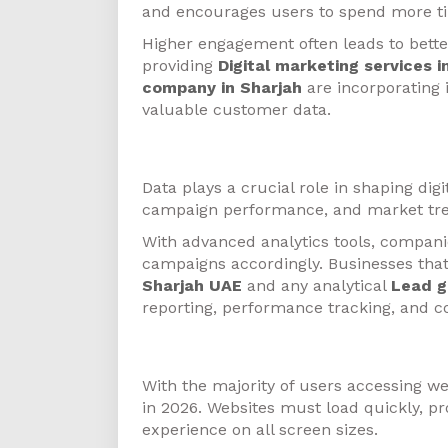
and encourages users to spend more ti
Higher engagement often leads to bette
providing
Digital marketing services 
company in Sharjah
are incorporating 
valuable customer data.
Data-Driven Marketing
Data plays a crucial role in shaping dig
campaign performance, and market tre
With advanced analytics tools, compan
campaigns accordingly. Businesses that
Sharjah UAE
and any analytical
Lead g
reporting, performance tracking, and c
Mobile-First Strategy
With the majority of users accessing we
in 2026. Websites must load quickly, pr
experience on all screen sizes.