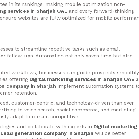
ites in its rankings, making mobile optimization non-
ing services in Sharjah UAE
and every forward-thinking
ensure websites are fully optimized for mobile performa
esses to streamline repetitive tasks such as email
er follow-ups. Automation not only saves time but also
.
ated workflows, businesses can guide prospects smoothly
ies offering
Digital marketing services in Sharjah UAE
a
on company in Sharjah
implement automation systems t
omer retention.
nced, customer-centric, and technology-driven than ever
rtising to voice search, social commerce, and marketing
sly adapt to remain competitive.
ategies and collaborate with experts in
Digital marketing
d
Lead generation company in Sharjah
will be better