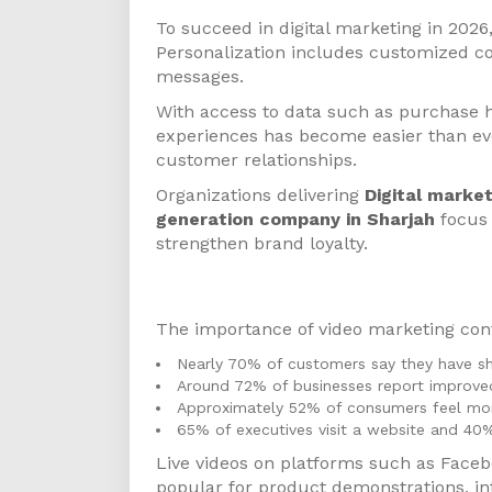
To succeed in digital marketing in 2026
Personalization includes customized c
messages.
With access to data such as purchase h
experiences has become easier than eve
customer relationships.
Organizations delivering
Digital market
generation company in Sharjah
focus 
strengthen brand loyalty.
Video Marketing
The importance of video marketing cont
Nearly 70% of customers say they have sh
Around 72% of businesses report improved
Approximately 52% of consumers feel mor
65% of executives visit a website and 40%
Live videos on platforms such as Faceb
popular for product demonstrations, in