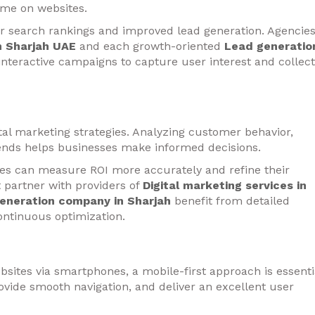
me on websites.
r search rankings and improved lead generation. Agencie
in Sharjah UAE
and each growth-oriented
Lead generatio
interactive campaigns to capture user interest and collect
ital marketing strategies. Analyzing customer behavior,
nds helps businesses make informed decisions.
ies can measure ROI more accurately and refine their
 partner with providers of
Digital marketing services in
eneration company in Sharjah
benefit from detailed
ontinuous optimization.
bsites via smartphones, a mobile-first approach is essenti
ovide smooth navigation, and deliver an excellent user