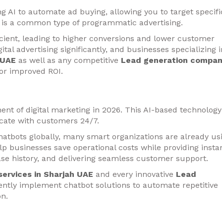
g AI to automate ad buying, allowing you to target specifi
ng is a common type of programmatic advertising.
icient, leading to higher conversions and lower customer
ital advertising significantly, and businesses specializing i
 UAE
as well as any competitive
Lead generation compa
or improved ROI.
t of digital marketing in 2026. This AI-based technology
ate with customers 24/7.
 chatbots globally, many smart organizations are already us
p businesses save operational costs while providing insta
se history, and delivering seamless customer support.
services in Sharjah UAE
and every innovative
Lead
ntly implement chatbot solutions to automate repetitive
n.