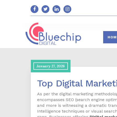
HOM
January 27, 2026
Top Digital Marke
As per the digital marketing methodolog
encompasses SEO (search engine optimi
and more is witnessing a dramatic tran
Intelligence techniques or visual searc
gone. Businesses offering
Digital mark