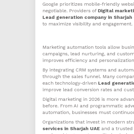
Google prioritizes mobile-friendly webs
negotiable. Providers of
Digital market
Lead generation company in Sharjah
to maximize visibility and engagement.
Marketing Automation
Marketing automation tools allow busin
campaigns, lead nurturing, and custom
improves efficiency and personalization
By integrating CRM systems and autom
through the sales funnel. Many compan
each technology-driven
Lead generati
improve lead conversion rates and cust
Digital marketing in 2026 is more adva
before. From AI and programmatic adve
automation, businesses must continuou
Organizations that invest in modern str
services in Sharjah UAE
and a truste