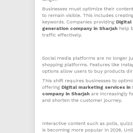
Businesses must optimize their conten
to remain visible. This includes creati
keywords. Companies providing
Digita
generation company in Sharjah
help b
traffic effectively.
Social Commerce
Social media platforms are no longer j
shopping platforms. Features like Ins
options allow users to buy products dir
This shift requires businesses to optimi
offering
Digital marketing services in
company in Sharjah
are increasingly f
and shorten the customer journey.
Interactive Content
Interactive content such as polls, quiz
is becoming more popular in 2026. Unli