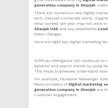
generation company in Sharjah
unders
There are numerous new digital marketi
tech, internet-connected world. Organi
what worked last year may not work in
Sharjah UAE
and any established
Lead
these changes.
Here are eight key digital marketing te
Artificial Intelligence
Artificial Intelligence (AI) continues 
behavior and search trends by using da
This helps businesses understand how 
For example, Facebook Messenger bots
Many providers of
Digital marketing s
generation company in Sharjah
are in
customer engagement.
Programmatic-Based Advert