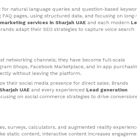
t for natural language queries and question-based keywo
ng FAQ pages, using structured data, and focusing on long-t
l marketing services in Sharjah UAE
and each modern
L
rands adapt their SEO strategies to capture voice search
ust networking channels; they have become full-scale
tagram Shops, Facebook Marketplace, and in-app purchasi
ectly without leaving the platform.
ze their social media presence for direct sales. Brands
 Sharjah UAE
and every experienced
Lead generation
ocusing on social commerce strategies to drive conversion
zes, surveys, calculators, and augmented reality experienc
ke static content, interactive content increases engageme