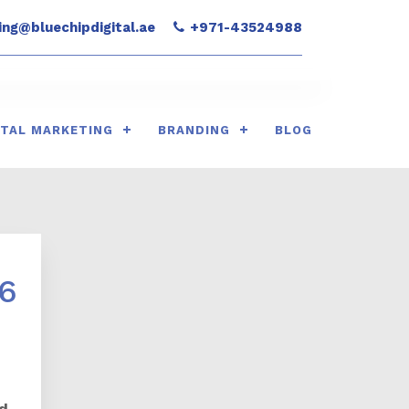
ng@bluechipdigital.ae
+971-43524988
ITAL MARKETING
BRANDING
BLOG
26
d