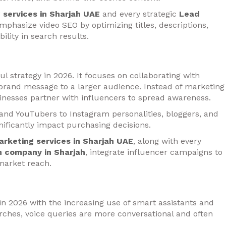
g services in Sharjah UAE
and every strategic
Lead
mphasize video SEO by optimizing titles, descriptions,
ility in search results.
 strategy in 2026. It focuses on collaborating with
 brand message to a larger audience. Instead of marketing
inesses partner with influencers to spread awareness.
 and YouTubers to Instagram personalities, bloggers, and
nificantly impact purchasing decisions.
marketing services in Sharjah UAE
, along with every
n company in Sharjah
, integrate influencer campaigns to
market reach.
in 2026 with the increasing use of smart assistants and
ches, voice queries are more conversational and often