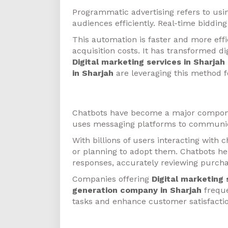
Programmatic advertising refers to usin
audiences efficiently. Real-time biddi
This automation is faster and more eff
acquisition costs. It has transformed dig
Digital marketing services in Sharjah
in Sharjah
are leveraging this method f
Chatbots
Chatbots have become a major componen
uses messaging platforms to communic
With billions of users interacting with
or planning to adopt them. Chatbots hel
responses, accurately reviewing purcha
Companies offering
Digital marketing 
generation company in Sharjah
freque
tasks and enhance customer satisfactio
Personalization