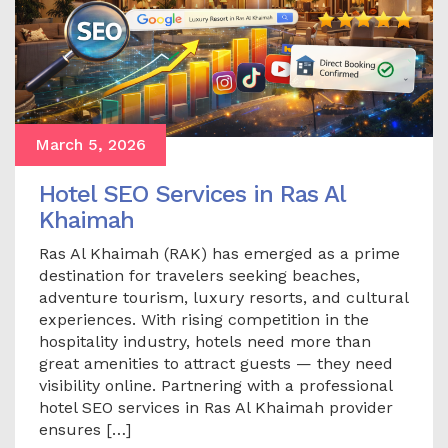
March 5, 2026
Hotel SEO Services in Ras Al
Khaimah
Ras Al Khaimah (RAK) has emerged as a prime
destination for travelers seeking beaches,
adventure tourism, luxury resorts, and cultural
experiences. With rising competition in the
hospitality industry, hotels need more than
great amenities to attract guests — they need
visibility online. Partnering with a professional
hotel SEO services in Ras Al Khaimah provider
ensures […]