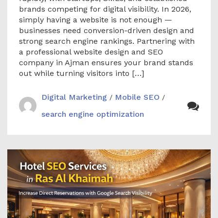
brands competing for digital visibility. In 2026,
simply having a website is not enough —
businesses need conversion-driven design and
strong search engine rankings. Partnering with
a professional website design and SEO
company in Ajman ensures your brand stands
out while turning visitors into […]
Digital Marketing
Mobile SEO
/
/
search engine optimization