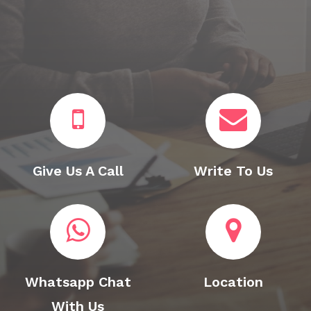
Give Us A Call
Write To Us
Whatsapp Chat
Location
With Us