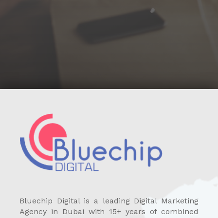
Bluechip Digital is a leading Digital Marketing
Agency in Dubai with 15+ years of combined