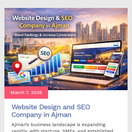
March 7, 2026
Website Design and SEO
Company in Ajman
Ajman’s business landscape is expanding
rapidly, with startups, SMEs, and established