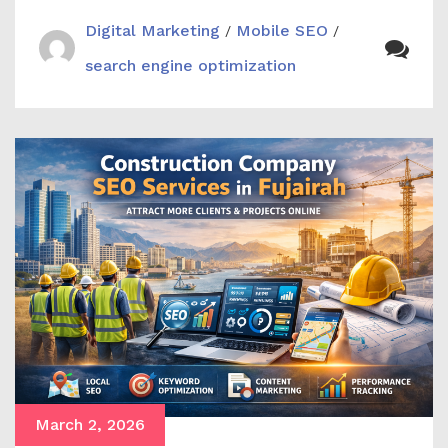
Digital Marketing
Mobile SEO
/
/
search engine optimization
March 2, 2026