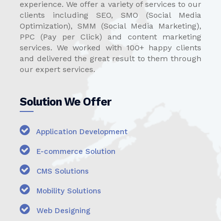
experience. We offer a variety of services to our
clients including SEO, SMO (Social Media
Optimization), SMM (Social Media Marketing),
PPC (Pay per Click) and content marketing
services. We worked with 100+ happy clients
and delivered the great result to them through
our expert services.
Solution We Offer
Application Development
E-commerce Solution
CMS Solutions
Mobility Solutions
Web Designing