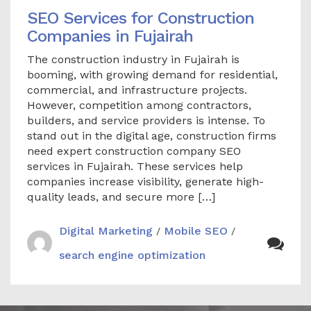
SEO Services for Construction
Companies in Fujairah
The construction industry in Fujairah is
booming, with growing demand for residential,
commercial, and infrastructure projects.
However, competition among contractors,
builders, and service providers is intense. To
stand out in the digital age, construction firms
need expert construction company SEO
services in Fujairah. These services help
companies increase visibility, generate high-
quality leads, and secure more […]
Digital Marketing
Mobile SEO
/
/
search engine optimization