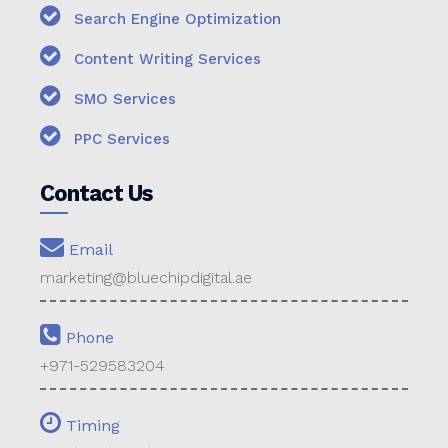
Search Engine Optimization
Content Writing Services
SMO Services
PPC Services
Contact Us
Email
marketing@bluechipdigital.ae
Phone
+971-529583204
Timing