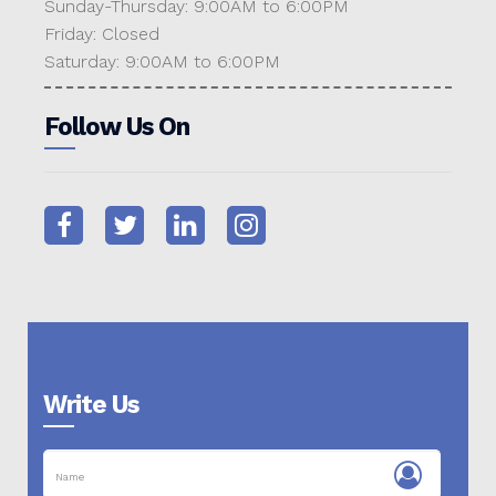
Sunday-Thursday: 9:00AM to 6:00PM
Friday: Closed
Saturday: 9:00AM to 6:00PM
Follow Us On
Write Us