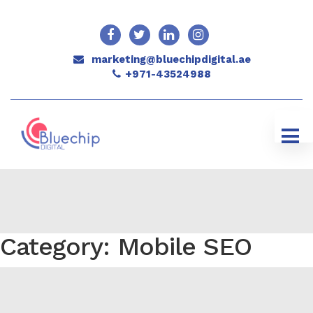
marketing@bluechipdigital.ae
+971-43524988
Category: Mobile SEO