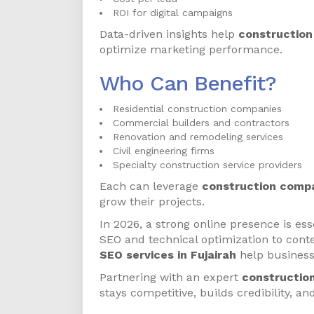
ROI for digital campaigns
Data-driven insights help
construction
optimize marketing performance.
Who Can Benefit?
Residential construction companies
Commercial builders and contractors
Renovation and remodeling services
Civil engineering firms
Specialty construction service providers
Each can leverage
construction compa
grow their projects.
In 2026, a strong online presence is es
SEO and technical optimization to con
SEO services in Fujairah
help business
Partnering with an expert
construction
stays competitive, builds credibility, a