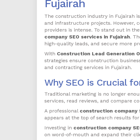
Fujairah
The construction industry in Fujairah 
and infrastructure projects. However, 
providers is intense. To stand out in th
company SEO services in Fujairah
. Th
high-quality leads, and secure more pro
With
Construction Lead Generation O
strategies ensure construction businesse
and contracting services in Fujairah.
Why SEO is Crucial f
Traditional marketing is no longer enou
services, read reviews, and compare con
A professional
construction company S
appears at the top of search results for
Investing in
construction company SEO
on word-of-mouth and expand their clien