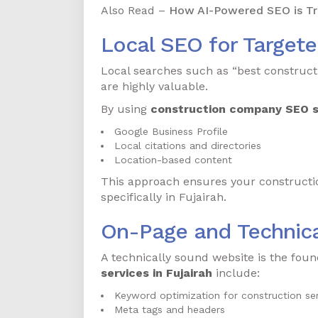
Also Read –
How AI-Powered SEO is Tra
Local SEO for Target
Local searches such as “best construc
are highly valuable.
By using
construction company SEO se
Google Business Profile
Local citations and directories
Location-based content
This approach ensures your construction
specifically in Fujairah.
On-Page and Technic
A technically sound website is the foun
services in Fujairah
include:
Keyword optimization for construction ser
Meta tags and headers