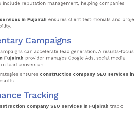
o include reputation management, helping companies
ervices in Fujairah
ensures client testimonials and proje
ility.
ntary Campaigns
campaigns can accelerate lead generation. A results-focu
n Fujairah
provider manages Google Ads, social media
um lead conversion.
trategies ensures
construction company SEO services in
esults.
mance Tracking
nstruction company SEO services in Fujairah
track: