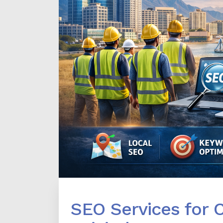
SEO Services for 