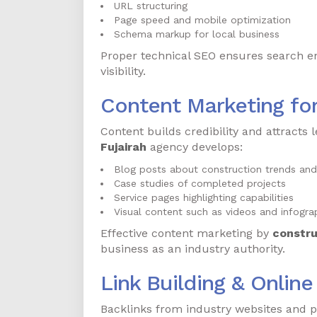
URL structuring
Page speed and mobile optimization
Schema markup for local business
Proper technical SEO ensures search e
visibility.
Content Marketing fo
Content builds credibility and attracts l
Fujairah
agency develops:
Blog posts about construction trends and
Case studies of completed projects
Service pages highlighting capabilities
Visual content such as videos and infogra
Effective content marketing by
constru
business as an industry authority.
Link Building & Onlin
Backlinks from industry websites and p