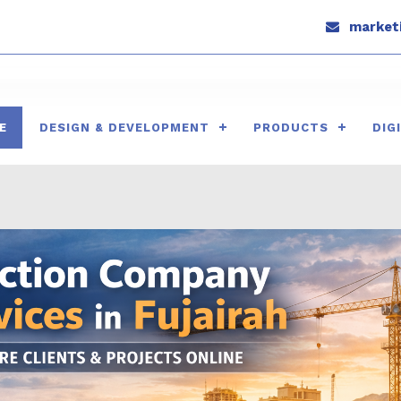
marketi
E
DESIGN & DEVELOPMENT
PRODUCTS
DIG