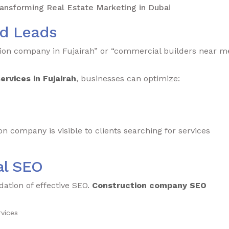
nsforming Real Estate Marketing in Dubai
ed Leads
tion company in Fujairah” or “commercial builders near m
rvices in Fujairah
, businesses can optimize:
 company is visible to clients searching for services
al SEO
dation of effective SEO.
Construction company SEO
vices