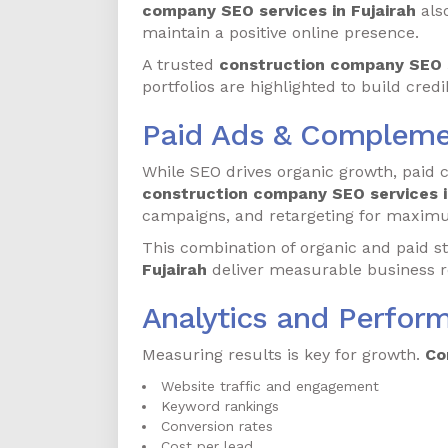
company SEO services in Fujairah
als
maintain a positive online presence.
A trusted
construction company SEO s
portfolios are highlighted to build credib
Paid Ads & Compleme
While SEO drives organic growth, paid 
construction company SEO services i
campaigns, and retargeting for maxim
This combination of organic and paid s
Fujairah
deliver measurable business r
Analytics and Perfor
Measuring results is key for growth.
Co
Website traffic and engagement
Keyword rankings
Conversion rates
Cost per lead