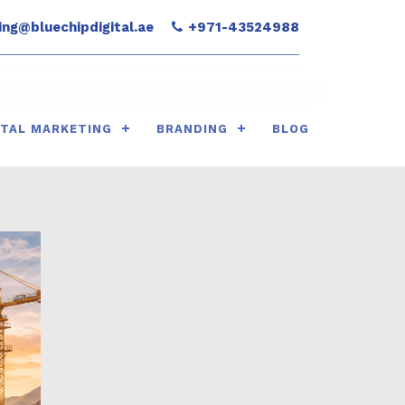
ng@bluechipdigital.ae
+971-43524988
ITAL MARKETING
BRANDING
BLOG