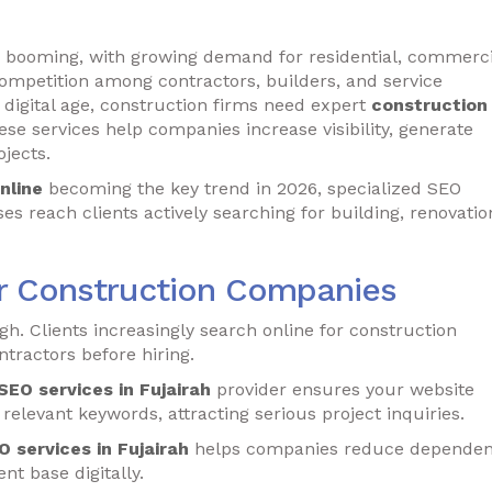
is booming, with growing demand for residential, commerci
competition among contractors, builders, and service
e digital age, construction firms need expert
construction
ese services help companies increase visibility, generate
jects.
nline
becoming the key trend in 2026, specialized SEO
s reach clients actively searching for building, renovatio
or Construction Companies
gh. Clients increasingly search online for construction
tractors before hiring.
EO services in Fujairah
provider ensures your website
 relevant keywords, attracting serious project inquiries.
 services in Fujairah
helps companies reduce depende
t base digitally.