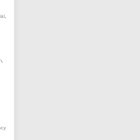
al,
n,
ncy