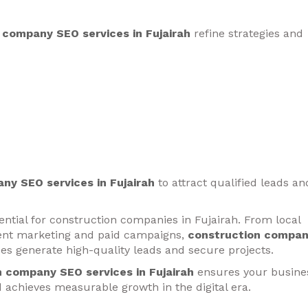
 company SEO services in Fujairah
refine strategies and
ny SEO services in Fujairah
to attract qualified leads an
sential for construction companies in Fujairah. From local
tent marketing and paid campaigns,
construction compa
es generate high-quality leads and secure projects.
 company SEO services in Fujairah
ensures your busine
nd achieves measurable growth in the digital era.