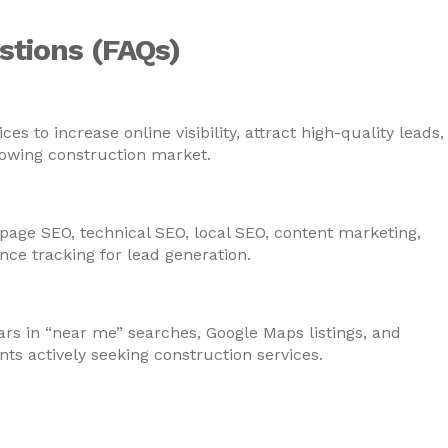
stions (FAQs)
anies in Fujairah need SEO services?
 to increase online visibility, attract high-quality leads,
rowing construction market.
ed in construction company SEO in Fujaira
page SEO, technical SEO, local SEO, content marketing,
e tracking for lead generation.
it construction businesses in Fujairah?
s in “near me” searches, Google Maps listings, and
ents actively seeking construction services.
on companies generate more project