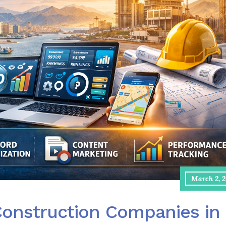
March 2, 
Construction Companies in