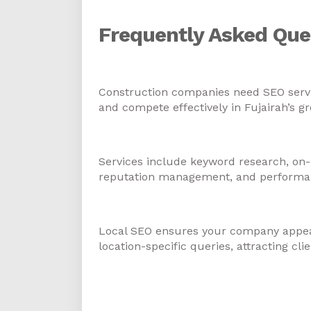
Frequently Asked Que
1. Why do construction comp
Construction companies need SEO services
and compete effectively in Fujairah’s g
2. What services are includ
Services include keyword research, on-
reputation management, and performanc
3. How does local SEO benef
Local SEO ensures your company appear
location-specific queries, attracting cli
4. Can SEO help constructi
inquiries?