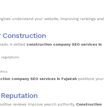
ngines understand your website, improving rankings and
r Construction
eads. A skilled
construction company SEO services in
 regulations
phics
ction company SEO services in Fujairah
positions your
e Reputation
ositive reviews improve search authority.
Construction